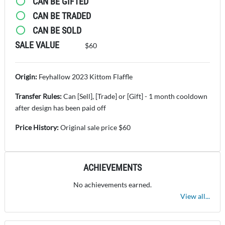
CAN BE GIFTED
CAN BE TRADED
CAN BE SOLD
SALE VALUE
$60
Origin:
Feyhallow 2023 Kittom Flaffle
Transfer Rules:
Can [Sell], [Trade] or [Gift] - 1 month cooldown
after design has been paid off
Price History:
Original sale price $60
ACHIEVEMENTS
No achievements earned.
View all...