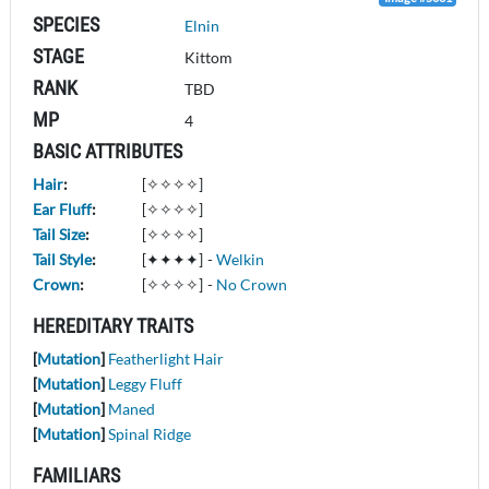
SPECIES
Elnin
STAGE
Kittom
RANK
TBD
MP
4
BASIC ATTRIBUTES
Hair
:
[✧✧✧✧]
Ear Fluff
:
[✧✧✧✧]
Tail Size
:
[✧✧✧✧]
Tail Style
:
[✦✦✦✦]
-
Welkin
Crown
:
[✧✧✧✧]
-
No Crown
HEREDITARY TRAITS
[
Mutation
]
Featherlight Hair
[
Mutation
]
Leggy Fluff
[
Mutation
]
Maned
[
Mutation
]
Spinal Ridge
FAMILIARS