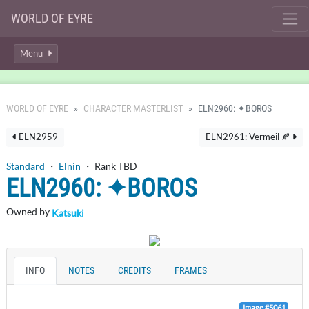
WORLD OF EYRE
Menu
WORLD OF EYRE
CHARACTER MASTERLIST
ELN2960: ✦BOROS
ELN2959
ELN2961: Vermeil 🍂
Standard
・
Elnin
・ Rank TBD
ELN2960: ✦BOROS
Owned by
Katsuki
INFO
NOTES
CREDITS
FRAMES
Image #5061