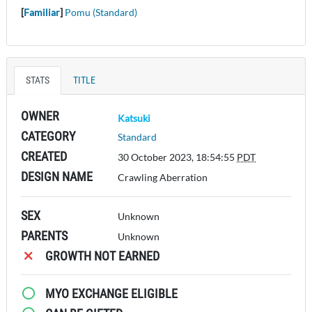
[
Familiar
]
Pomu (Standard)
STATS
TITLE
OWNER
Katsuki
CATEGORY
Standard
CREATED
30 October 2023, 18:54:55
PDT
DESIGN NAME
Crawling Aberration
SEX
Unknown
PARENTS
Unknown
GROWTH NOT EARNED
MYO EXCHANGE ELIGIBLE