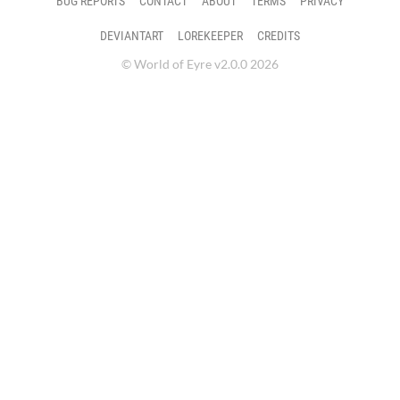
BUG REPORTS
CONTACT
ABOUT
TERMS
PRIVACY
DEVIANTART
LOREKEEPER
CREDITS
© World of Eyre v2.0.0 2026