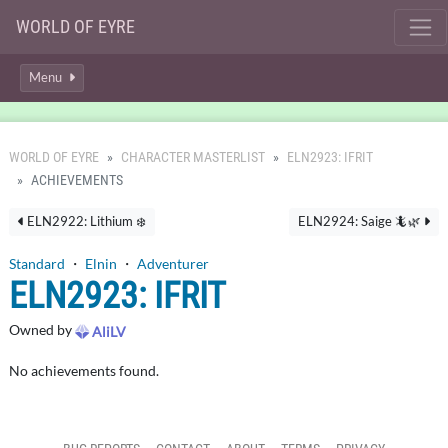
WORLD OF EYRE
Menu
WORLD OF EYRE
CHARACTER MASTERLIST
ELN2923: IFRIT
ACHIEVEMENTS
ELN2922: Lithium ❄️
ELN2924: Saige 🦎🌿
Standard
・
Elnin
・
Adventurer
ELN2923: IFRIT
Owned by
AliLV
No achievements found.