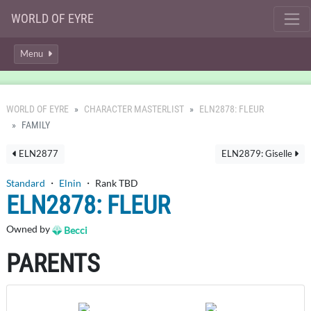
WORLD OF EYRE
Menu
WORLD OF EYRE
CHARACTER MASTERLIST
ELN2878: FLEUR
FAMILY
ELN2877
ELN2879: Giselle
Standard
・
Elnin
・ Rank TBD
ELN2878: FLEUR
Owned by
Becci
PARENTS