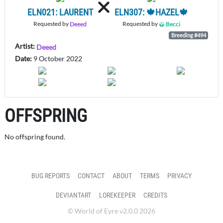
ELN021: LAURENT
ELN307: 🍁HAZEL🍁
Requested by
Requested by
Deeed
Becci
Breeding #494
Artist:
Deeed
Date:
9 October 2022
OFFSPRING
No offspring found.
BUG REPORTS
CONTACT
ABOUT
TERMS
PRIVACY
DEVIANTART
LOREKEEPER
CREDITS
© World of Eyre v2.0.0 2026