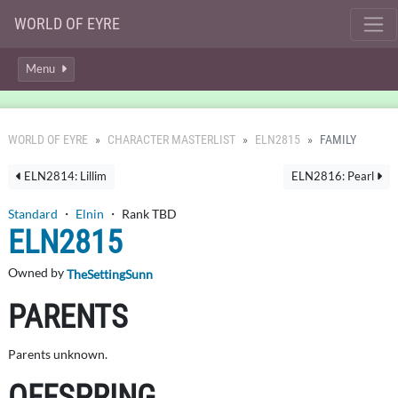
WORLD OF EYRE
Menu
WORLD OF EYRE
CHARACTER MASTERLIST
ELN2815
FAMILY
ELN2814: Lillim
ELN2816: Pearl
Standard
・
Elnin
・ Rank TBD
ELN2815
Owned by
TheSettingSunn
PARENTS
Parents unknown.
OFFSPRING