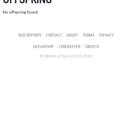
No offspring found.
BUG REPORTS
CONTACT
ABOUT
TERMS
PRIVACY
DEVIANTART
LOREKEEPER
CREDITS
© World of Eyre v2.0.0 2026