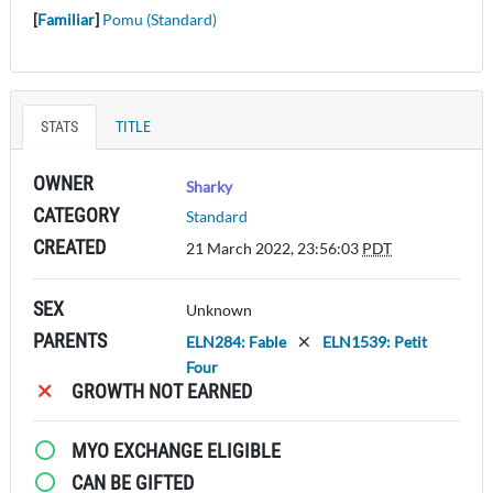
[
Familiar
]
Pomu (Standard)
STATS
TITLE
OWNER
Sharky
CATEGORY
Standard
CREATED
21 March 2022, 23:56:03
PDT
SEX
Unknown
PARENTS
ELN284: Fable
ELN1539: Petit
Four
GROWTH NOT EARNED
MYO EXCHANGE ELIGIBLE
CAN BE GIFTED