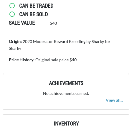
CAN BE TRADED
CAN BE SOLD
SALE VALUE
$40
Origin:
2020 Moderator Reward Breeding by Sharky for
Sharky
Price History:
Original sale price $40
ACHIEVEMENTS
No achievements earned.
View all...
INVENTORY