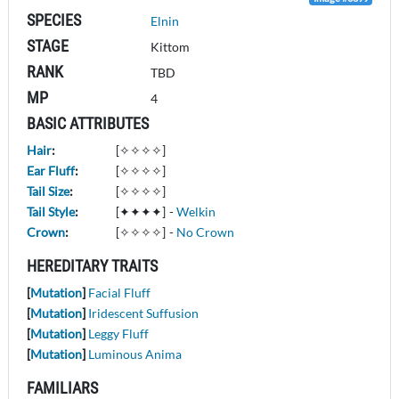
SPECIES
Elnin
STAGE
Kittom
RANK
TBD
MP
4
BASIC ATTRIBUTES
Hair
:
[✧✧✧✧]
Ear Fluff
:
[✧✧✧✧]
Tail Size
:
[✧✧✧✧]
Tail Style
:
[✦✦✦✦]
-
Welkin
Crown
:
[✧✧✧✧]
-
No Crown
HEREDITARY TRAITS
[
Mutation
]
Facial Fluff
[
Mutation
]
Iridescent Suffusion
[
Mutation
]
Leggy Fluff
[
Mutation
]
Luminous Anima
FAMILIARS