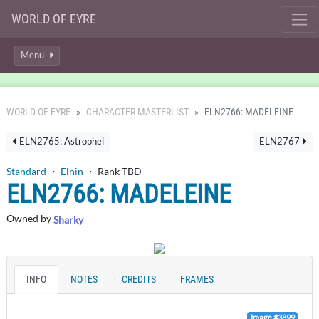
WORLD OF EYRE
Menu
WORLD OF EYRE
CHARACTER MASTERLIST
ELN2766: MADELEINE
ELN2765: Astrophel
ELN2767
Standard
・
Elnin
・ Rank TBD
ELN2766: MADELEINE
Owned by
Sharky
INFO
NOTES
CREDITS
FRAMES
Image #3899