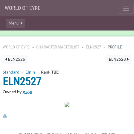
WORLD OF EYRE
Menu
WORLD OF EYRE
CHARACTER MASTERLIST
ELN2527
PROFILE
ELN2526
ELN2528
Standard
・
Elnin
・ Rank TBD
ELN2527
Owned by
Xaotl
Click here to report this character's profile.