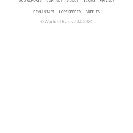
BUG REPORTS
CONTACT
ABOUT
TERMS
PRIVACY
DEVIANTART
LOREKEEPER
CREDITS
© World of Eyre v2.0.0 2026