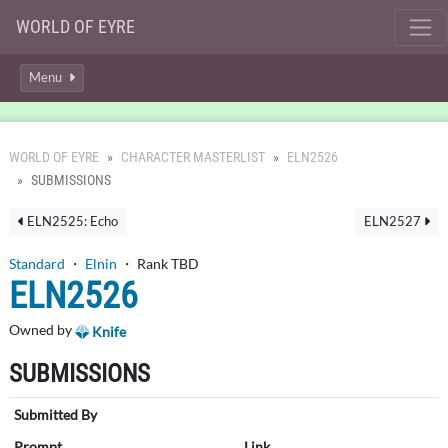
WORLD OF EYRE
Menu
WORLD OF EYRE
CHARACTER MASTERLIST
ELN2526
SUBMISSIONS
ELN2525: Echo
ELN2527
Standard
・
Elnin
・ Rank TBD
ELN2526
Owned by
Knife
SUBMISSIONS
Submitted By
Prompt
Link