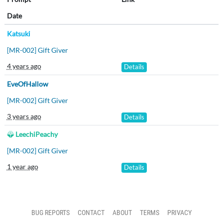
Date
Katsuki
[MR-002] Gift Giver
4 years ago
Details
EveOfHallow
[MR-002] Gift Giver
3 years ago
Details
LeechiPeachy
[MR-002] Gift Giver
1 year ago
Details
BUG REPORTS
CONTACT
ABOUT
TERMS
PRIVACY