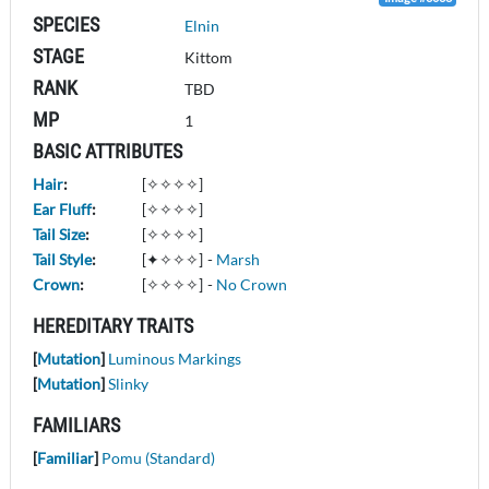
SPECIES
Elnin
STAGE
Kittom
RANK
TBD
MP
1
BASIC ATTRIBUTES
Hair
:
[✧✧✧✧]
Ear Fluff
:
[✧✧✧✧]
Tail Size
:
[✧✧✧✧]
Tail Style
:
[✦✧✧✧]
-
Marsh
Crown
:
[✧✧✧✧]
-
No Crown
HEREDITARY TRAITS
[
Mutation
]
Luminous Markings
[
Mutation
]
Slinky
FAMILIARS
[
Familiar
]
Pomu (Standard)