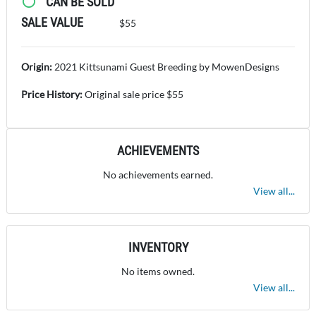
CAN BE SOLD
SALE VALUE
$55
Origin:
2021 Kittsunami Guest Breeding by MowenDesigns
Price History:
Original sale price $55
ACHIEVEMENTS
No achievements earned.
View all...
INVENTORY
No items owned.
View all...