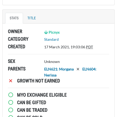
STATS
TITLE
OWNER
Picnyx
CATEGORY
Standard
CREATED
17 March 2021, 19:03:06
PDT
SEX
Unknown
PARENTS
ELN621: Morgana
ELN604:
Nerissa
GROWTH NOT EARNED
MYO EXCHANGE ELIGIBLE
CAN BE GIFTED
CAN BE TRADED