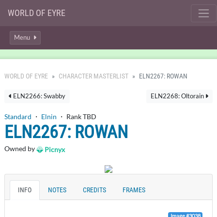
WORLD OF EYRE
Menu
WORLD OF EYRE
CHARACTER MASTERLIST
ELN2267: ROWAN
ELN2266: Swabby
ELN2268: Oltorain
Standard
・
Elnin
・ Rank TBD
ELN2267: ROWAN
Owned by
Picnyx
INFO
NOTES
CREDITS
FRAMES
Image #3038