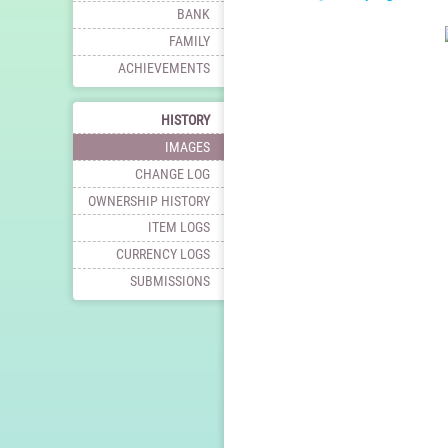
BANK
FAMILY
ACHIEVEMENTS
HISTORY
IMAGES
CHANGE LOG
OWNERSHIP HISTORY
ITEM LOGS
CURRENCY LOGS
SUBMISSIONS