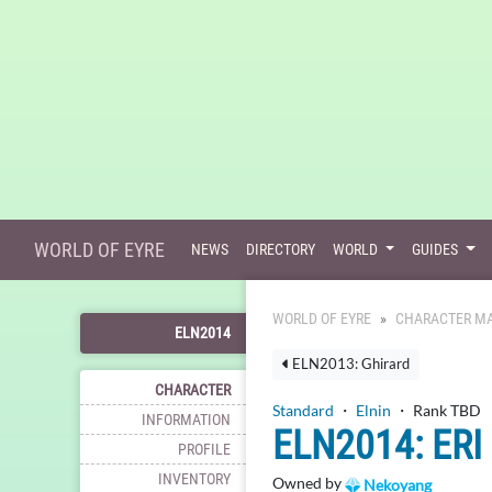
WORLD OF EYRE
NEWS
DIRECTORY
WORLD
GUIDES
WORLD OF EYRE
CHARACTER MA
ELN2014
ELN2013: Ghirard
CHARACTER
Standard
・
Elnin
・ Rank TBD
INFORMATION
ELN2014: ERI
PROFILE
INVENTORY
Owned by
Nekoyang