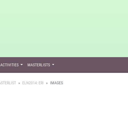
ACTIVITIES
MASTERLISTS
STERLIST
ELN2014: ERI
IMAGES