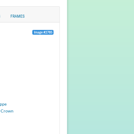
S
FRAMES
Image #2785
eppe
 Crown