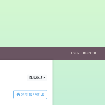
LOGIN
REGISTER
ELN2015
OFFSITE PROFILE