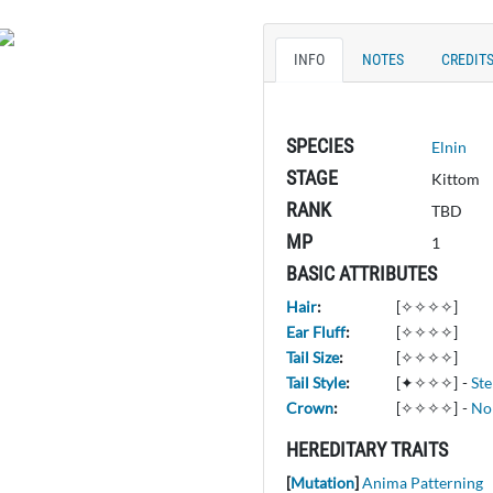
INFO
NOTES
CREDIT
SPECIES
Elnin
STAGE
Kittom
RANK
TBD
MP
1
BASIC ATTRIBUTES
Hair
:
[✧✧✧✧]
Ear Fluff
:
[✧✧✧✧]
Tail Size
:
[✧✧✧✧]
Tail Style
:
[✦✧✧✧]
-
St
Crown
:
[✧✧✧✧]
-
No
HEREDITARY TRAITS
[
Mutation
]
Anima Patterning