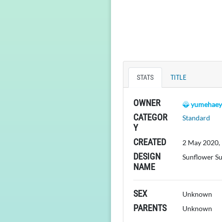
STATS
TITLE
OWNER
yumehaey
CATEGOR
Standard
Y
CREATED
2 May 2020,
DESIGN
Sunflower S
NAME
SEX
Unknown
PARENTS
Unknown