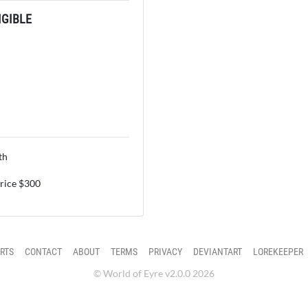
GIBLE
th
price $300
RTS
CONTACT
ABOUT
TERMS
PRIVACY
DEVIANTART
LOREKEEPER
© World of Eyre v2.0.0 2026