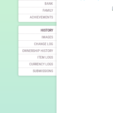
BANK
FAMILY
ACHIEVEMENTS
HISTORY
IMAGES
CHANGE LOG
OWNERSHIP HISTORY
ITEM LOGS
CURRENCY LOGS
SUBMISSIONS