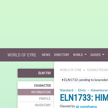
WORLD OF EYRE
NEWS
DIRECTORY
WORLD
GUIDES
WORLD OF EYRE
CHARACTER MA
ELN1733
ELN1732: pending to lunarede
CHARACTER
Standard
・
Elnin
・
Adventurer
INFORMATION
ELN1733: HI
PROFILE
INVENTORY
Owned by
yumehaeya