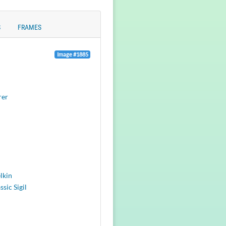
S
FRAMES
Image #1885
rer
lkin
ssic Sigil