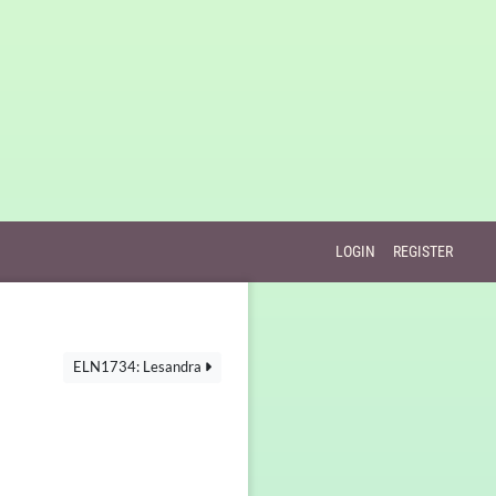
LOGIN
REGISTER
ELN1734: Lesandra