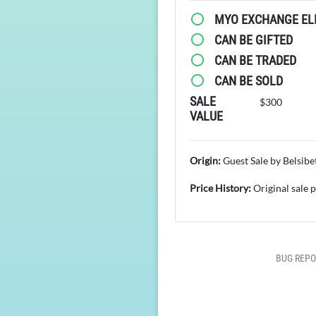
MYO EXCHANGE ELI
CAN BE GIFTED
CAN BE TRADED
CAN BE SOLD
SALE
$300
VALUE
Origin:
Guest Sale by Belsibe
Price History:
Original sale 
BUG REPO