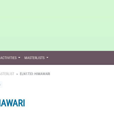
ACTIVITIES
MASTERLISTS
STERLIST
ELN1733: HIMAWARI
n
MAWARI