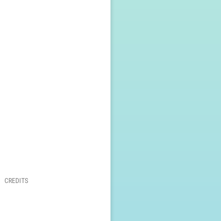
CREDITS