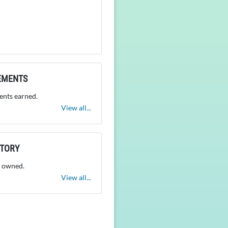
EMENTS
nts earned.
View all...
NTORY
 owned.
View all...