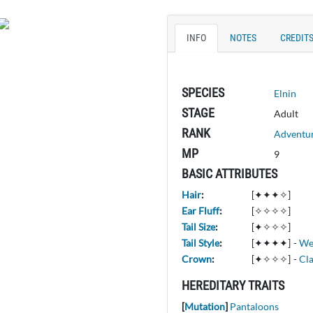
INFO
NOTES
CREDIT
SPECIES
Elnin
STAGE
Adult
RANK
Adventu
MP
9
BASIC ATTRIBUTES
Hair
:
[✦✦✦✧]
Ear Fluff
:
[✧✧✧✧]
Tail Size
:
[✦✧✧✧]
Tail Style
:
[✦✦✦✦]
-
We
Crown
:
[✦✧✧✧]
-
Cla
HEREDITARY TRAITS
[
Mutation
]
Pantaloons