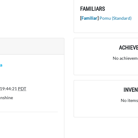
FAMILIARS
[
Familiar
]
Pomu (Standard)
ACHIEV
No achieveme
a
 19:44:21
PDT
INVE
unshine
No items