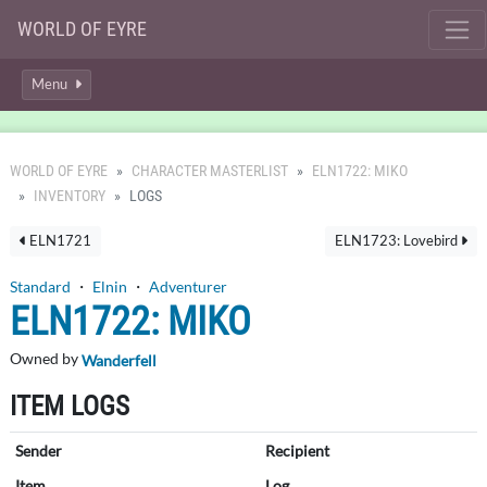
WORLD OF EYRE
Menu
WORLD OF EYRE
CHARACTER MASTERLIST
ELN1722: MIKO
INVENTORY
LOGS
ELN1721
ELN1723: Lovebird
Standard
・
Elnin
・
Adventurer
ELN1722: MIKO
Owned by
Wanderfell
ITEM LOGS
Sender
Recipient
Item
Log