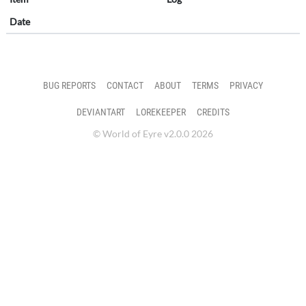
Date
BUG REPORTS
CONTACT
ABOUT
TERMS
PRIVACY
DEVIANTART
LOREKEEPER
CREDITS
© World of Eyre v2.0.0 2026