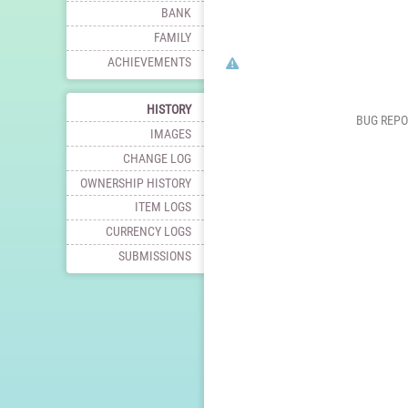
BANK
FAMILY
Click here to report this charac
ACHIEVEMENTS
HISTORY
BUG REPO
IMAGES
CHANGE LOG
OWNERSHIP HISTORY
ITEM LOGS
CURRENCY LOGS
SUBMISSIONS