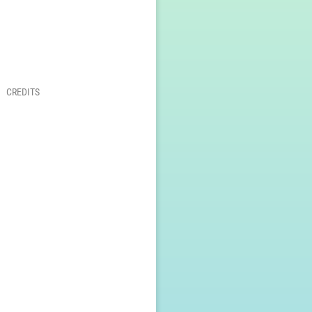
CREDITS