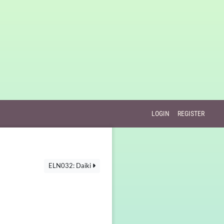
LOGIN
REGISTER
ELN032: Daiki