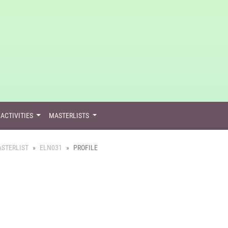
ACTIVITIES
MASTERLISTS
STERLIST
ELN031
PROFILE