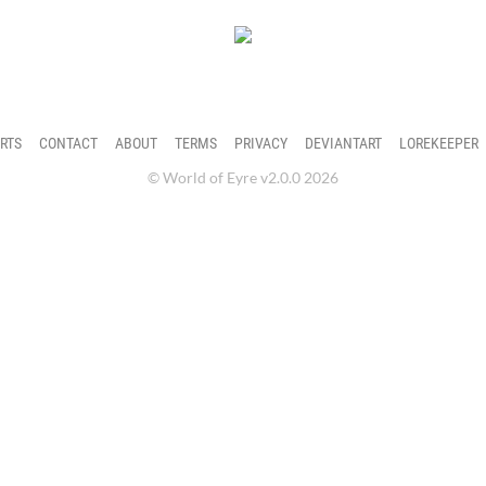
ter's profile.
RTS
CONTACT
ABOUT
TERMS
PRIVACY
DEVIANTART
LOREKEEPER
© World of Eyre v2.0.0 2026