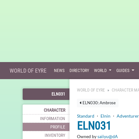
WORLD OF EYRE
NEWS
DIRECTORY
WORLD
GUIDES
WORLD OF EYRE
CHARACTER MA
ELN031
ELN030: Ambrose
CHARACTER
Standard
・
Elnin
・
Adventurer
INFORMATION
ELN031
PROFILE
INVENTORY
Owned by
saiiyu@dA