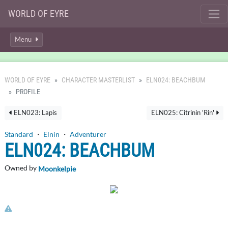
WORLD OF EYRE
Menu
WORLD OF EYRE
CHARACTER MASTERLIST
ELN024: BEACHBUM
PROFILE
ELN023: Lapis
ELN025: Citrinin 'Rin'
Standard
・
Elnin
・
Adventurer
ELN024: BEACHBUM
Owned by
Moonkelpie
Click here to report this character's profile.