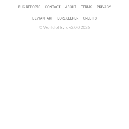
BUG REPORTS
CONTACT
ABOUT
TERMS
PRIVACY
DEVIANTART
LOREKEEPER
CREDITS
© World of Eyre v2.0.0 2026