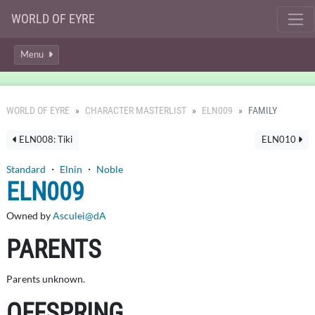
WORLD OF EYRE
Menu
WORLD OF EYRE
CHARACTER MASTERLIST
ELN009
FAMILY
ELN008: Tiki
ELN010
Standard
・
Elnin
・
Noble
ELN009
Owned by
Asculei@dA
PARENTS
Parents unknown.
OFFSPRING