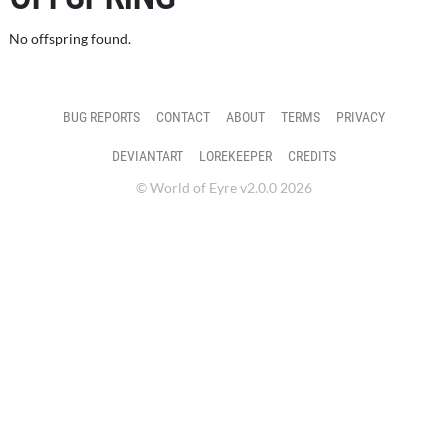
No offspring found.
BUG REPORTS
CONTACT
ABOUT
TERMS
PRIVACY
DEVIANTART
LOREKEEPER
CREDITS
© World of Eyre v2.0.0 2026