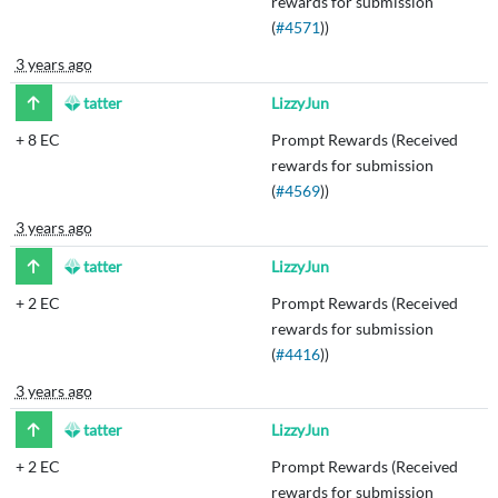
rewards for submission
(
#4571
))
3 years ago
tatter
LizzyJun
+
8 EC
Prompt Rewards (Received
rewards for submission
(
#4569
))
3 years ago
tatter
LizzyJun
+
2 EC
Prompt Rewards (Received
rewards for submission
(
#4416
))
3 years ago
tatter
LizzyJun
+
2 EC
Prompt Rewards (Received
rewards for submission