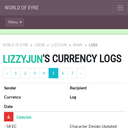
WORLD OF EYRE
Menu
WORLD OF EYRE
USERS
LIZZYJUN
BANK
LOGS
'S CURRENCY LOGS
LIZZYJUN
‹
1
2
3
4
5
6
7
›
Sender
Recipient
Currency
Log
Date
LizzyJun
-
58 EC
Character Design Updated