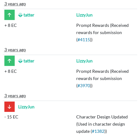
3 years ago
tatter
LizzyJun
+
8 EC
Prompt Rewards (Received
rewards for submission
(
#4115
))
3 years ago
tatter
LizzyJun
+
8 EC
Prompt Rewards (Received
rewards for submission
(
#3970
))
3 years ago
LizzyJun
-
15 EC
Character Design Updated
(Used in character design
update (
#1382
))