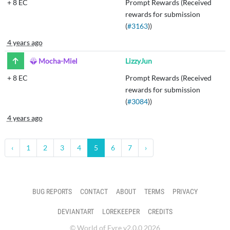
+
8 EC
Prompt Rewards (Received
rewards for submission
(
#3163
))
4 years ago
Mocha-Miel
LizzyJun
+
8 EC
Prompt Rewards (Received
rewards for submission
(
#3084
))
4 years ago
‹
1
2
3
4
5
6
7
›
BUG REPORTS
CONTACT
ABOUT
TERMS
PRIVACY
DEVIANTART
LOREKEEPER
CREDITS
© World of Eyre v2.0.0 2026