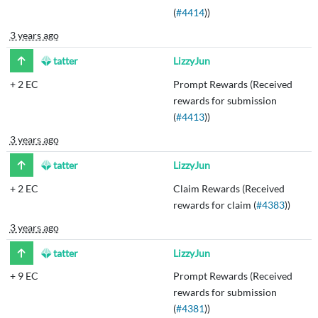
(
#4414
))
3 years ago
tatter
LizzyJun
+
2 EC
Prompt Rewards (Received
rewards for submission
(
#4413
))
3 years ago
tatter
LizzyJun
+
2 EC
Claim Rewards (Received
rewards for claim (
#4383
))
3 years ago
tatter
LizzyJun
+
9 EC
Prompt Rewards (Received
rewards for submission
(
#4381
))