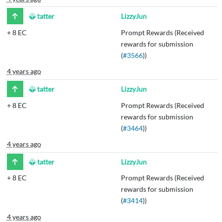
tatter
LizzyJun
+
8 EC
Prompt Rewards (Received
rewards for submission
(
#3566
))
4 years ago
tatter
LizzyJun
+
8 EC
Prompt Rewards (Received
rewards for submission
(
#3464
))
4 years ago
tatter
LizzyJun
+
8 EC
Prompt Rewards (Received
rewards for submission
(
#3414
))
4 years ago