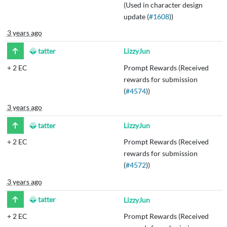
(Used in character design
update (
#1608
))
3 years ago
tatter
LizzyJun
+
2 EC
Prompt Rewards (Received
rewards for submission
(
#4574
))
3 years ago
tatter
LizzyJun
+
2 EC
Prompt Rewards (Received
rewards for submission
(
#4572
))
3 years ago
tatter
LizzyJun
+
2 EC
Prompt Rewards (Received