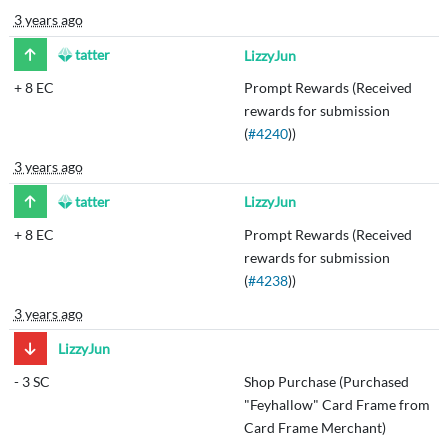
3 years ago
tatter
LizzyJun
+
8 EC
Prompt Rewards (Received
rewards for submission
(
#4240
))
3 years ago
tatter
LizzyJun
+
8 EC
Prompt Rewards (Received
rewards for submission
(
#4238
))
3 years ago
LizzyJun
-
3 SC
Shop Purchase (Purchased
"Feyhallow" Card Frame from
Card Frame Merchant)