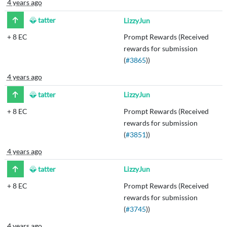
4 years ago
tatter
LizzyJun
+
8 EC
Prompt Rewards (Received
rewards for submission
(
#3865
))
4 years ago
tatter
LizzyJun
+
8 EC
Prompt Rewards (Received
rewards for submission
(
#3851
))
4 years ago
tatter
LizzyJun
+
8 EC
Prompt Rewards (Received
rewards for submission
(
#3745
))
4 years ago