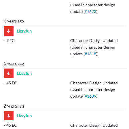
(Used in character design
update (
#1623
))
3 years ago
LizzyJun
-
7 EC
Character Design Updated
(Used in character design
update (
#1618
))
3 years ago
LizzyJun
-
45 EC
Character Design Updated
(Used in character design
update (
#1609
))
3 years ago
LizzyJun
-
45 EC
Character Design Updated