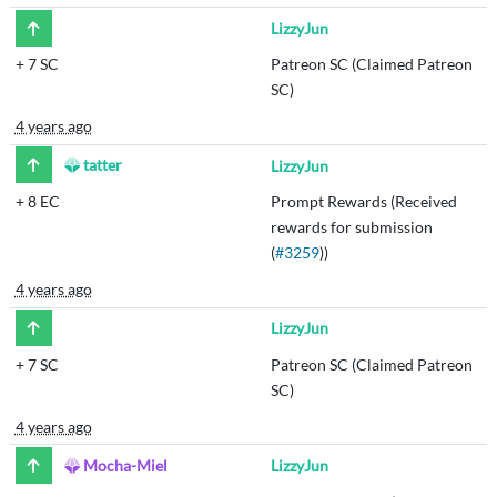
LizzyJun
+
7 SC
Patreon SC (Claimed Patreon
SC)
4 years ago
tatter
LizzyJun
+
8 EC
Prompt Rewards (Received
rewards for submission
(
#3259
))
4 years ago
LizzyJun
+
7 SC
Patreon SC (Claimed Patreon
SC)
4 years ago
Mocha-Miel
LizzyJun