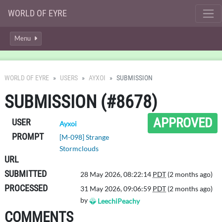
WORLD OF EYRE
Menu
WORLD OF EYRE
USERS
AYXOI
SUBMISSION
SUBMISSION (#8678)
APPROVED
USER
Ayxoi
PROMPT
[M-098] Strange
Stormclouds
URL
SUBMITTED
28 May 2026, 08:22:14
PDT
(2 months ago)
PROCESSED
31 May 2026, 09:06:59
PDT
(2 months ago)
by
LeechiPeachy
COMMENTS