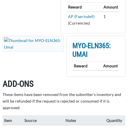
Reward
Amount
AP (Faerindell)
1
(Currencies)
MYO-ELN365:
UMAI
Reward
Amount
ADD-ONS
These items have been removed from the submitter's inventory and
will be refunded if the request is rejected or consumed if it is
approved.
Item
Source
Notes
Quantity