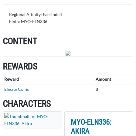
Regional Affinity: Faerindell
Elnin: MYO-ELN336
CONTENT
REWARDS
Reward
Amount
Elecite Coins
8
CHARACTERS
MYO-ELN336:
AKIRA