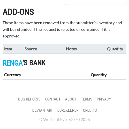
ADD-ONS
These items have been removed from the submitter's inventory and
will be refunded if the request is rejected or consumed if it is
approved.
Item
Source
Notes
Quantity
'S BANK
RENGA
Currency
Quantity
BUG REPORTS
CONTACT
ABOUT
TERMS
PRIVACY
DEVIANTART
LOREKEEPER
CREDITS
© World of Eyre v2.0.0 2026