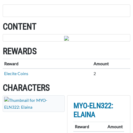
CONTENT
REWARDS
Reward
Amount
Elecite Coins
2
CHARACTERS
MYO-ELN322:
ELAINA
Reward
Amount