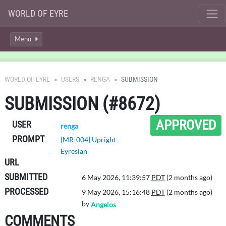
WORLD OF EYRE
Menu
WORLD OF EYRE
USERS
RENGA
SUBMISSION
SUBMISSION (#8672)
APPROVED
USER
renga
PROMPT
[MR-004] Upright
Eyresian
URL
SUBMITTED
6 May 2026, 11:39:57
PDT
(2 months ago)
PROCESSED
9 May 2026, 15:16:48
PDT
(2 months ago)
by
Angelos
COMMENTS