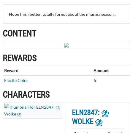
Hope this i better, totally forgot about the miasma season...
CONTENT
REWARDS
Reward
Amount
Elecite Coins
6
CHARACTERS
ELN2847: ⛈
WOLKE ⛈