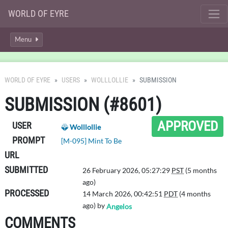
WORLD OF EYRE
Menu
WORLD OF EYRE
USERS
WOLLLOLLIE
SUBMISSION
SUBMISSION (#8601)
APPROVED
USER
Wolllollie
PROMPT
[M-095] Mint To Be
URL
SUBMITTED
26 February 2026, 05:27:29
PST
(5 months
ago)
PROCESSED
14 March 2026, 00:42:51
PDT
(4 months
ago) by
Angelos
COMMENTS