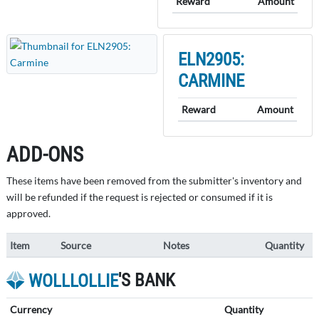
Reward
Amount
ELN2905:
CARMINE
Reward
Amount
ADD-ONS
These items have been removed from the submitter's inventory and
will be refunded if the request is rejected or consumed if it is
approved.
Item
Source
Notes
Quantity
'S BANK
WOLLLOLLIE
Currency
Quantity