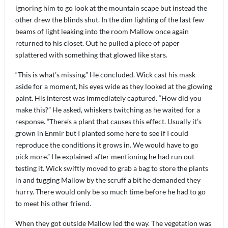
ignoring him to go look at the mountain scape but instead the
other drew the blinds shut. In the dim lighting of the last few
beams of light leaking into the room Mallow once again
returned to his closet. Out he pulled a piece of paper
splattered with something that glowed like stars.
“This is what’s missing.” He concluded. Wick cast his mask
aside for a moment, his eyes wide as they looked at the glowing
paint. His interest was immediately captured. “How did you
make this?” He asked, whiskers twitching as he waited for a
response. “There’s a plant that causes this effect. Usually it’s
grown in Enmir but I planted some here to see if I could
reproduce the conditions it grows in. We would have to go
pick more.” He explained after mentioning he had run out
testing it. Wick swiftly moved to grab a bag to store the plants
in and tugging Mallow by the scruff a bit he demanded they
hurry. There would only be so much time before he had to go
to meet his other friend.
When they got outside Mallow led the way. The vegetation was