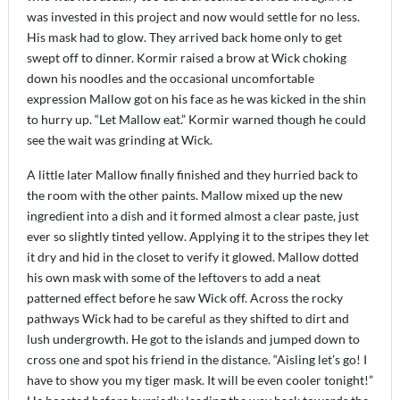
was invested in this project and now would settle for no less.
His mask had to glow. They arrived back home only to get
swept off to dinner. Kormir raised a brow at Wick choking
down his noodles and the occasional uncomfortable
expression Mallow got on his face as he was kicked in the shin
to hurry up. “Let Mallow eat.” Kormir warned though he could
see the wait was grinding at Wick.
A little later Mallow finally finished and they hurried back to
the room with the other paints. Mallow mixed up the new
ingredient into a dish and it formed almost a clear paste, just
ever so slightly tinted yellow. Applying it to the stripes they let
it dry and hid in the closet to verify it glowed. Mallow dotted
his own mask with some of the leftovers to add a neat
patterned effect before he saw Wick off. Across the rocky
pathways Wick had to be careful as they shifted to dirt and
lush undergrowth. He got to the islands and jumped down to
cross one and spot his friend in the distance. “Aisling let’s go! I
have to show you my tiger mask. It will be even cooler tonight!”