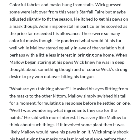
Colorful fabrics and masks hung from stalls. Wick guessed
some were left over from this year’s Starfall Faire but maybe
adjusted slightly to fit the season. He itched to get his paws on
a mask though. Admiring one stall in particular he scowled as
the price far exceeded his allowance. There were so many
colorful masks though. He pondered what would fit his fur
well while Mallow stared equally in awe of the variation but
perhaps with a little less interest in bringing one home. When
Mallow began staring at his paws Wick knew he was in deep
thought about something though and of course Wick’s strong
desire to pry won out over biting his tongue.
“What are you thinking about?” He asked his eyes flitting from
the masks to the other kittom. Mallow simply swished his tail
for a moment, formulating a response before he settled on one.
“Well I was wondering what ingredients they use for the
paints.” He said with more interest. It was very like Mallow to
think about such things. If it involved some plant then it was
likely Mallow would have his paws in on it. Wick simply shook
his head giving the masks one last longing glance before they