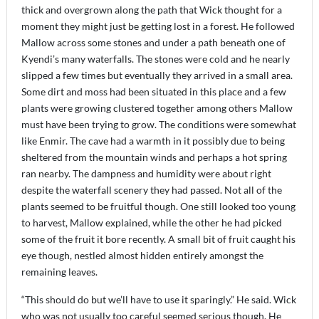
thick and overgrown along the path that Wick thought for a
moment they might just be getting lost in a forest. He followed
Mallow across some stones and under a path beneath one of
Kyendi’s many waterfalls. The stones were cold and he nearly
slipped a few times but eventually they arrived in a small area.
Some dirt and moss had been situated in this place and a few
plants were growing clustered together among others Mallow
must have been trying to grow. The conditions were somewhat
like Enmir. The cave had a warmth in it possibly due to being
sheltered from the mountain winds and perhaps a hot spring
ran nearby. The dampness and humidity were about right
despite the waterfall scenery they had passed. Not all of the
plants seemed to be fruitful though. One still looked too young
to harvest, Mallow explained, while the other he had picked
some of the fruit it bore recently. A small bit of fruit caught his
eye though, nestled almost hidden entirely amongst the
remaining leaves.
“This should do but we’ll have to use it sparingly.” He said. Wick
who was not usually too careful seemed serious though. He