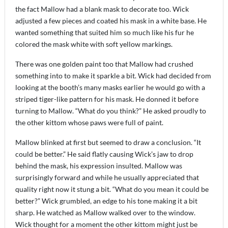
the fact Mallow had a blank mask to decorate too. Wick
adjusted a few pieces and coated his mask in a white base. He
wanted something that suited him so much like his fur he
colored the mask white with soft yellow markings.
There was one golden paint too that Mallow had crushed
something into to make it sparkle a bit. Wick had decided from
looking at the booth’s many masks earlier he would go with a
striped tiger-like pattern for his mask. He donned it before
turning to Mallow. “What do you think?” He asked proudly to
the other kittom whose paws were full of paint.
Mallow blinked at first but seemed to draw a conclusion. “It
could be better.” He said flatly causing Wick’s jaw to drop
behind the mask, his expression insulted. Mallow was
surprisingly forward and while he usually appreciated that
quality right now it stung a bit. “What do you mean it could be
better?” Wick grumbled, an edge to his tone making it a bit
sharp. He watched as Mallow walked over to the window.
Wick thought for a moment the other kittom might just be