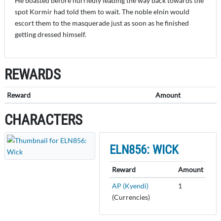
He boasted before hurriedly leading the way back towards the
spot Kormir had told them to wait. The noble elnin would
escort them to the masquerade just as soon as he finished
getting dressed himself.
REWARDS
Reward
Amount
CHARACTERS
ELN856: WICK
Reward
Amount
AP (Kyendi)
1
(Currencies)