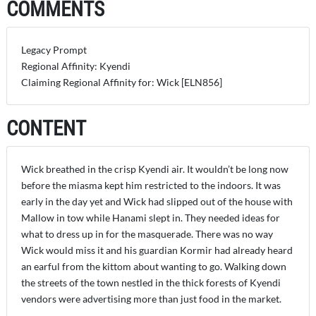
COMMENTS
Legacy Prompt
Regional Affinity: Kyendi
Claiming Regional Affinity for: Wick [ELN856]
CONTENT
Wick breathed in the crisp Kyendi air. It wouldn’t be long now
before the miasma kept him restricted to the indoors. It was
early in the day yet and Wick had slipped out of the house with
Mallow in tow while Hanami slept in. They needed ideas for
what to dress up in for the masquerade. There was no way
Wick would miss it and his guardian Kormir had already heard
an earful from the kittom about wanting to go. Walking down
the streets of the town nestled in the thick forests of Kyendi
vendors were advertising more than just food in the market.