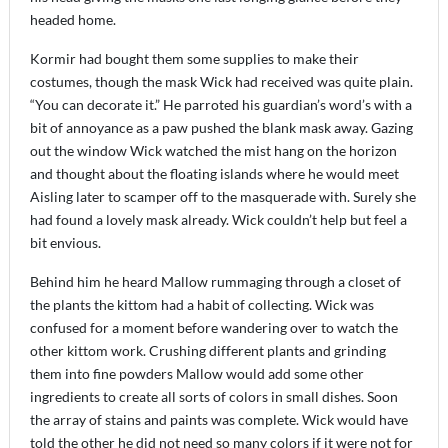
headed home.
Kormir had bought them some supplies to make their
costumes, though the mask Wick had received was quite plain.
“You can decorate it.” He parroted his guardian’s word’s with a
bit of annoyance as a paw pushed the blank mask away. Gazing
out the window Wick watched the mist hang on the horizon
and thought about the floating islands where he would meet
Aisling later to scamper off to the masquerade with. Surely she
had found a lovely mask already. Wick couldn’t help but feel a
bit envious.
Behind him he heard Mallow rummaging through a closet of
the plants the kittom had a habit of collecting. Wick was
confused for a moment before wandering over to watch the
other kittom work. Crushing different plants and grinding
them into fine powders Mallow would add some other
ingredients to create all sorts of colors in small dishes. Soon
the array of stains and paints was complete. Wick would have
told the other he did not need so many colors if it were not for