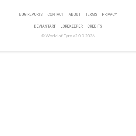
BUG REPORTS
CONTACT
ABOUT
TERMS
PRIVACY
DEVIANTART
LOREKEEPER
CREDITS
© World of Eyre v2.0.0 2026