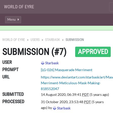
WORLD OF EYRE
Menu
WORLD OF EYRE
USERS
STARBASK
SUBMISSION
SUBMISSION (#7)
APPROVED
USER
Starbask
PROMPT
[LG-026] Masquerade Merriment
URL
https://www.deviantart.com/starbask/art/Ma
Merriment-Meticulous-Mask-Making-
818552047
SUBMITTED
14 August 2020, 06:39:41
PDT
(5 years ago)
PROCESSED
31 October 2020, 23:53:48
PDT
(5 years
ago) by
Starbask