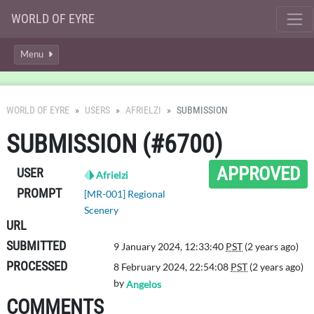
WORLD OF EYRE
Menu
WORLD OF EYRE
USERS
AFRIELZI
SUBMISSION
SUBMISSION (#6700)
APPROVED
USER
Afrielzi
PROMPT
[MR-001] Regional
Scenery
URL
SUBMITTED
9 January 2024, 12:33:40
PST
(2 years ago)
PROCESSED
8 February 2024, 22:54:08
PST
(2 years ago)
by
Angelos
COMMENTS