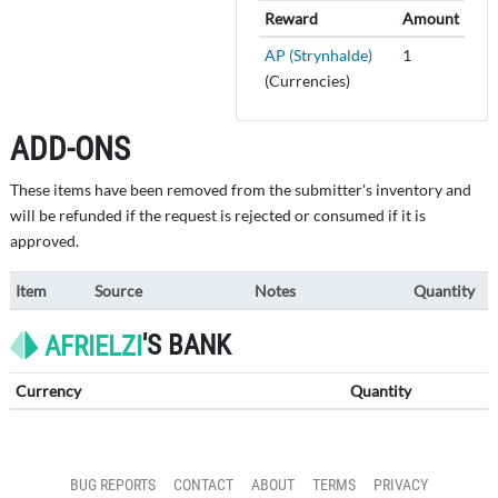
Reward
Amount
AP (Strynhalde)
1
(Currencies)
ADD-ONS
These items have been removed from the submitter's inventory and
will be refunded if the request is rejected or consumed if it is
approved.
Item
Source
Notes
Quantity
'S BANK
AFRIELZI
Currency
Quantity
BUG REPORTS
CONTACT
ABOUT
TERMS
PRIVACY