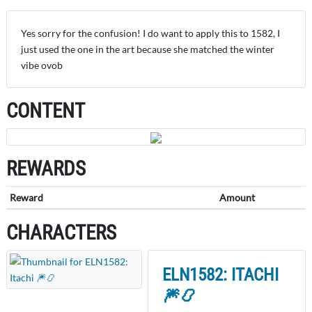
Yes sorry for the confusion! I do want to apply this to 1582, I
just used the one in the art because she matched the winter
vibe ovob
CONTENT
REWARDS
Reward
Amount
CHARACTERS
ELN1582: ITACHI
🎆📿