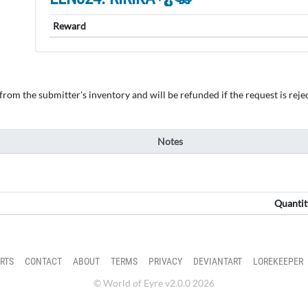
Reward
om the submitter's inventory and will be refunded if the request is rejec
Notes
Quantit
RTS
CONTACT
ABOUT
TERMS
PRIVACY
DEVIANTART
LOREKEEPER
© World of Eyre v2.0.0 2026