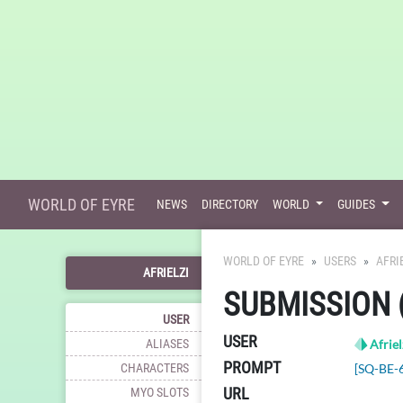
WORLD OF EYRE
NEWS
DIRECTORY
WORLD
GUIDES
WORLD OF EYRE
USERS
AFRI
AFRIELZI
SUBMISSION 
USER
USER
ALIASES
Afriel
PROMPT
CHARACTERS
[SQ-BE-
URL
MYO SLOTS