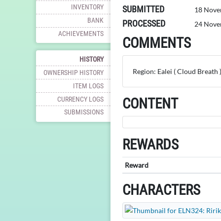
INVENTORY
SUBMITTED
18 Nove
BANK
PROCESSED
24 Nove
ACHIEVEMENTS
COMMENTS
HISTORY
Region: Ealei ( Cloud Breath 
OWNERSHIP HISTORY
ITEM LOGS
CURRENCY LOGS
CONTENT
SUBMISSIONS
REWARDS
Reward
CHARACTERS