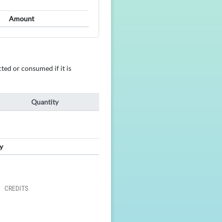
Amount
ted or consumed if it is
Quantity
y
CREDITS