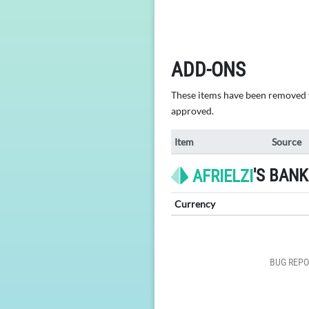
ADD-ONS
These items have been removed fr
approved.
Item
Source
'S BANK
AFRIELZI
Currency
BUG REPO