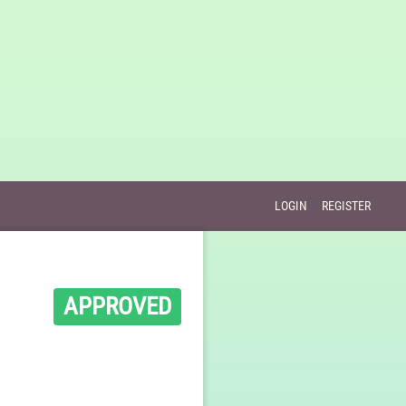
LOGIN
REGISTER
APPROVED