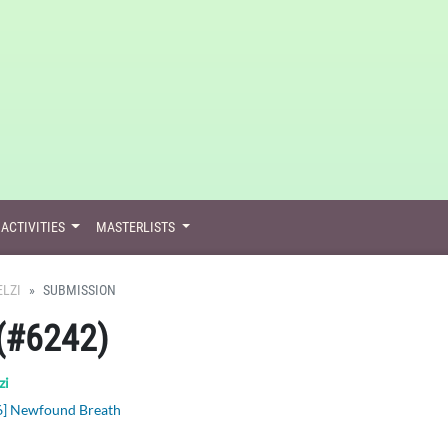
ACTIVITIES
MASTERLISTS
ELZI
SUBMISSION
(#6242)
zi
6] Newfound Breath