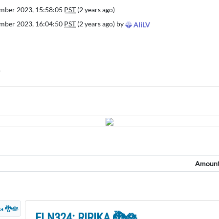
mber 2023, 15:58:05
PST
(2 years ago)
mber 2023, 16:04:50
PST
(2 years ago) by
AliLV
)
Amoun
ELN324: RIRIKA 🐉🪷