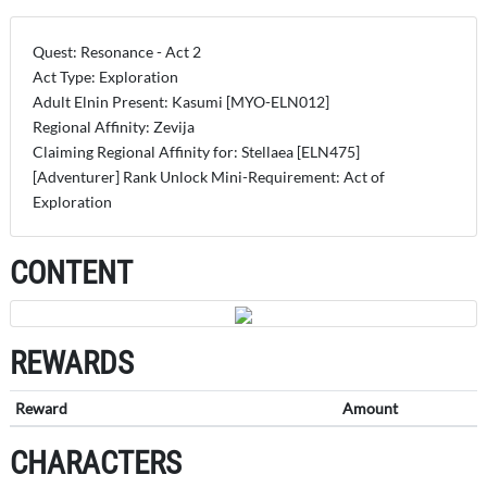
Quest: Resonance - Act 2
Act Type: Exploration
Adult Elnin Present: Kasumi [MYO-ELN012]
Regional Affinity: Zevija
Claiming Regional Affinity for: Stellaea [ELN475]
[Adventurer] Rank Unlock Mini-Requirement: Act of
Exploration
CONTENT
REWARDS
Reward
Amount
CHARACTERS