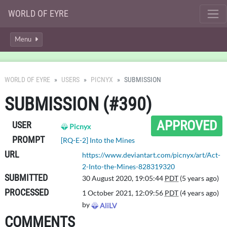
WORLD OF EYRE
Menu
WORLD OF EYRE
USERS
PICNYX
SUBMISSION
SUBMISSION (#390)
APPROVED
USER
Picnyx
PROMPT
[RQ-E-2] Into the Mines
URL
https://www.deviantart.com/picnyx/art/Act-
2-Into-the-Mines-828319320
SUBMITTED
30 August 2020, 19:05:44
PDT
(5 years ago)
PROCESSED
1 October 2021, 12:09:56
PDT
(4 years ago)
by
AliLV
COMMENTS