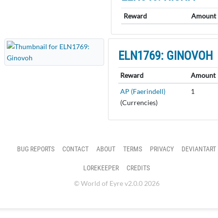
Reward
Amount
ELN1769: GINOVOH
Reward
Amount
AP (Faerindell)
1
(Currencies)
BUG REPORTS
CONTACT
ABOUT
TERMS
PRIVACY
DEVIANTART
LOREKEEPER
CREDITS
© World of Eyre v2.0.0 2026