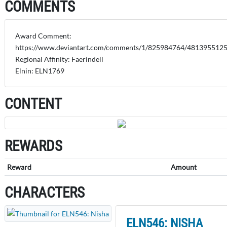
COMMENTS
Award Comment:
https://www.deviantart.com/comments/1/825984764/481395512
Regional Affinity: Faerindell
Elnin: ELN1769
CONTENT
REWARDS
Reward
Amount
CHARACTERS
ELN546: NISHA