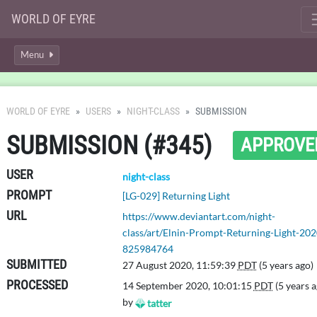
WORLD OF EYRE
Menu
WORLD OF EYRE
USERS
NIGHT-CLASS
SUBMISSION
SUBMISSION (#345)
APPROVE
USER
night-class
PROMPT
[LG-029] Returning Light
URL
https://www.deviantart.com/night-
class/art/Elnin-Prompt-Returning-Light-202
825984764
SUBMITTED
27 August 2020, 11:59:39
PDT
(5 years ago)
PROCESSED
14 September 2020, 10:01:15
PDT
(5 years a
by
tatter