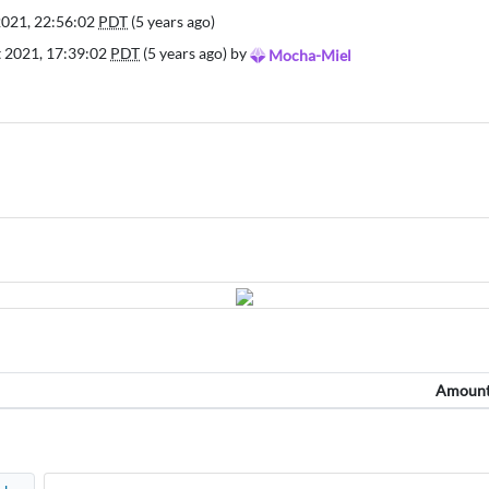
2021, 22:56:02
PDT
(5 years ago)
t 2021, 17:39:02
PDT
(5 years ago) by
Mocha-Miel
Amoun