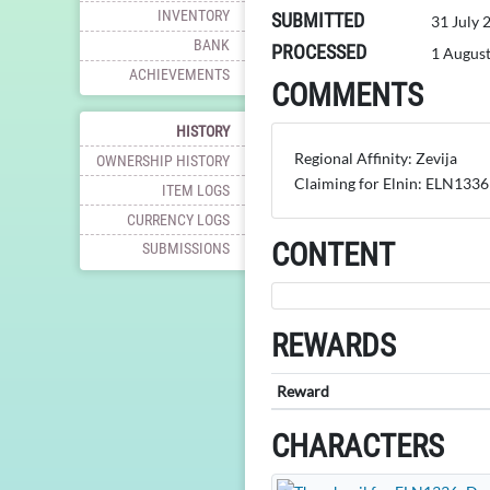
INVENTORY
SUBMITTED
31 July 
BANK
PROCESSED
1 Augus
ACHIEVEMENTS
COMMENTS
HISTORY
Regional Affinity: Zevija
OWNERSHIP HISTORY
Claiming for Elnin: ELN1336
ITEM LOGS
CURRENCY LOGS
CONTENT
SUBMISSIONS
REWARDS
Reward
CHARACTERS