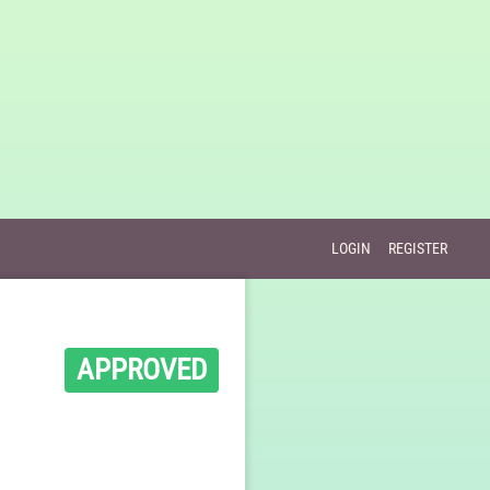
LOGIN
REGISTER
APPROVED