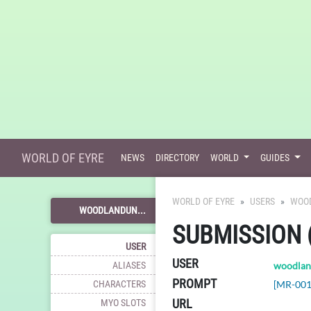
WORLD OF EYRE
NEWS
DIRECTORY
WORLD
GUIDES
WORLD OF EYRE
USERS
WOO
WOODLANDUN...
SUBMISSION 
USER
USER
ALIASES
woodlan
PROMPT
CHARACTERS
[MR-001
URL
MYO SLOTS