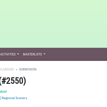
ACTIVITIES
MASTERLISTS
DLANDUNI
SUBMISSION
(#2550)
duni
] Regional Scenery