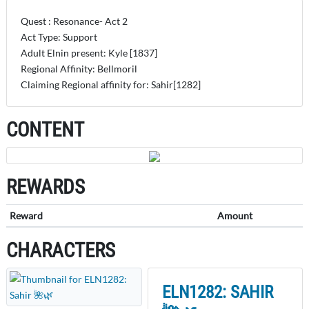
Quest : Resonance- Act 2
Act Type: Support
Adult Elnin present: Kyle [1837]
Regional Affinity: Bellmoril
Claiming Regional affinity for: Sahir[1282]
CONTENT
REWARDS
Reward
Amount
CHARACTERS
ELN1282: SAHIR