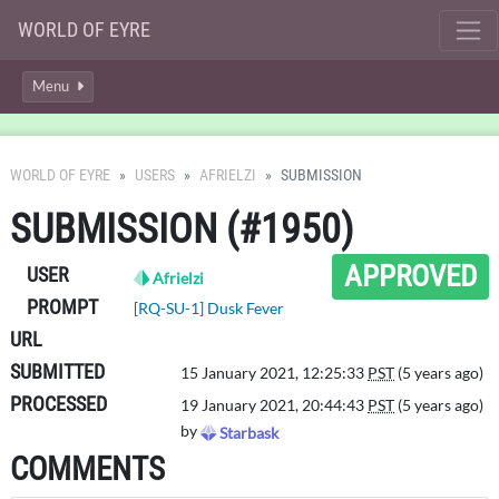
WORLD OF EYRE
Menu
WORLD OF EYRE
USERS
AFRIELZI
SUBMISSION
SUBMISSION (#1950)
APPROVED
USER
Afrielzi
PROMPT
[RQ-SU-1] Dusk Fever
URL
SUBMITTED
15 January 2021, 12:25:33
PST
(5 years ago)
PROCESSED
19 January 2021, 20:44:43
PST
(5 years ago)
by
Starbask
COMMENTS