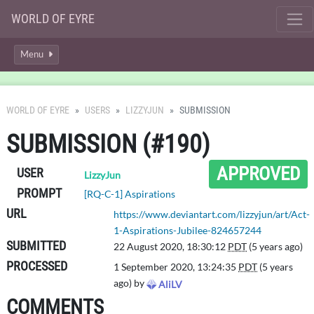
WORLD OF EYRE
Menu
WORLD OF EYRE
USERS
LIZZYJUN
SUBMISSION
SUBMISSION (#190)
APPROVED
USER
LizzyJun
PROMPT
[RQ-C-1] Aspirations
URL
https://www.deviantart.com/lizzyjun/art/Act-
1-Aspirations-Jubilee-824657244
SUBMITTED
22 August 2020, 18:30:12
PDT
(5 years ago)
PROCESSED
1 September 2020, 13:24:35
PDT
(5 years
ago) by
AliLV
COMMENTS