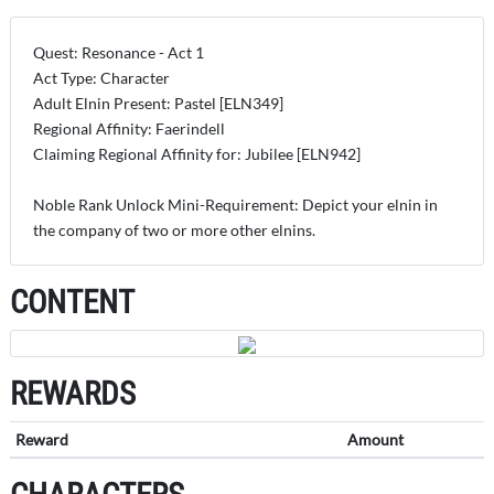
Quest: Resonance - Act 1
Act Type: Character
Adult Elnin Present: Pastel [ELN349]
Regional Affinity: Faerindell
Claiming Regional Affinity for: Jubilee [ELN942]
Noble Rank Unlock Mini-Requirement: Depict your elnin in
the company of two or more other elnins.
CONTENT
REWARDS
Reward
Amount