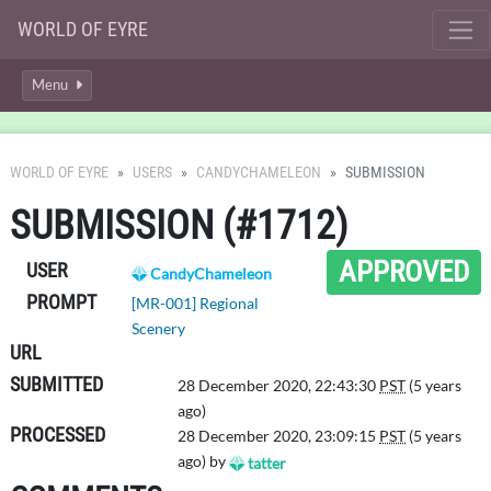
WORLD OF EYRE
Menu
WORLD OF EYRE
USERS
CANDYCHAMELEON
SUBMISSION
SUBMISSION (#1712)
APPROVED
USER
CandyChameleon
PROMPT
[MR-001] Regional
Scenery
URL
SUBMITTED
28 December 2020, 22:43:30
PST
(5 years
ago)
PROCESSED
28 December 2020, 23:09:15
PST
(5 years
ago) by
tatter