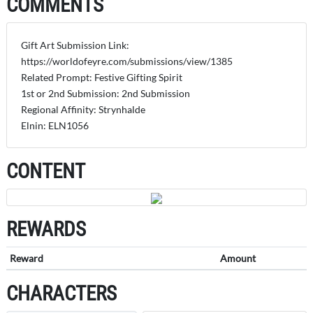
COMMENTS
Gift Art Submission Link:
https://worldofeyre.com/submissions/view/1385
Related Prompt: Festive Gifting Spirit
1st or 2nd Submission: 2nd Submission
Regional Affinity: Strynhalde
Elnin: ELN1056
CONTENT
REWARDS
Reward
Amount
CHARACTERS