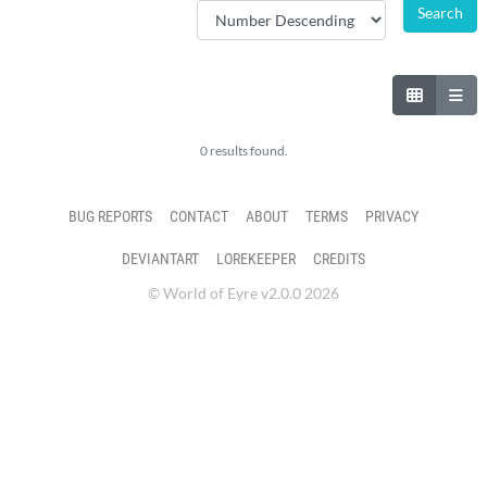
0 results found.
BUG REPORTS
CONTACT
ABOUT
TERMS
PRIVACY
DEVIANTART
LOREKEEPER
CREDITS
© World of Eyre v2.0.0 2026