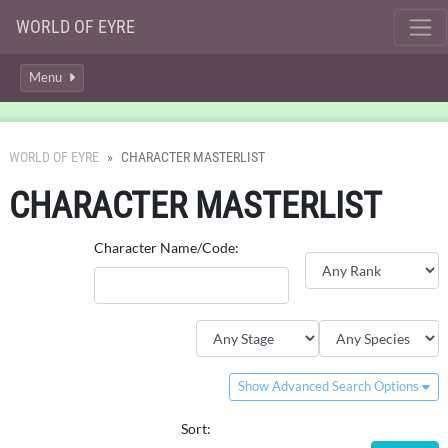
WORLD OF EYRE
Menu
WORLD OF EYRE
CHARACTER MASTERLIST
CHARACTER MASTERLIST
Character Name/Code:
Show Advanced Search Options
Sort: