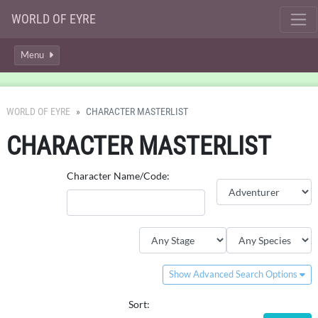
WORLD OF EYRE
Menu
WORLD OF EYRE
CHARACTER MASTERLIST
CHARACTER MASTERLIST
Character Name/Code:
Show Advanced Search Options
Sort: