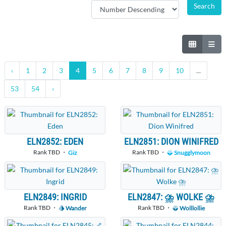
‹
1
2
3
4
5
6
7
8
9
10
...
53
54
›
ELN2852: EDEN
ELN2851: DION WINIFRED
Rank TBD ・
Rank TBD ・
Giz
Snugglymoon
ELN2849: INGRID
ELN2847: ⛈ WOLKE ⛈
Rank TBD ・
Rank TBD ・
Wander
Wolllollie