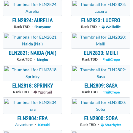
ELN2824: AURELIA
ELN2823: LUCERO
Rank TBD ・
Rank TBD ・
Shanyume
Wolllollie
ELN2821: NAIDA (NAI)
ELN2820: MEILI
Rank TBD ・
Rank TBD ・
binghu
FruitCrepe
ELN2818: SPRINKY
ELN2809: SASA
Rank TBD ・
Rank TBD ・
Yggdrasil
FruitCrepe
ELN2804: ERA
ELN2800: SOBA
Adventurer
・
Rank TBD ・
Katsuki
Staarbytes