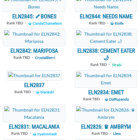
ELN2845: 🦴BONES
ELN2844: NEEDS NAME
Rank TBD ・
Rank TBD ・
CandyChameleon
Knife
ELN2842: MARIPOSA
ELN2838: CEMENT EATER
🌙
Rank TBD ・
CrystalBerri
Rank TBD ・
Strabi
ELN2837
ELN2834: EMET
Rank TBD ・
blankshi
Rank TBD ・
Daffupanda
ELN2831: MACALANIA
ELN2826: ♛ AMBRYM
Rank TBD ・
Rank TBD ・
nyamomask
Llew