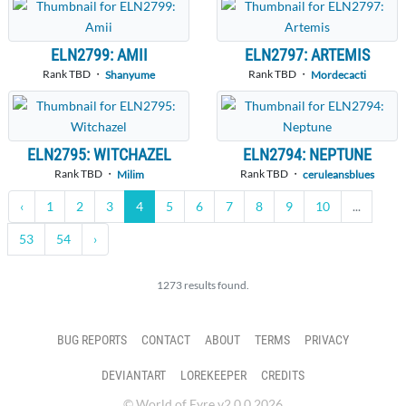
ELN2799: AMII
ELN2797: ARTEMIS
Rank TBD ・
Rank TBD ・
Shanyume
Mordecacti
ELN2795: WITCHAZEL
ELN2794: NEPTUNE
Rank TBD ・
Rank TBD ・
Milim
ceruleansblues
‹
1
2
3
4
5
6
7
8
9
10
...
53
54
›
1273 results found.
BUG REPORTS
CONTACT
ABOUT
TERMS
PRIVACY
DEVIANTART
LOREKEEPER
CREDITS
© World of Eyre v2.0.0 2026