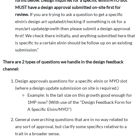
forms below. Design inquiries for a specific elnin/MYO slot
MUST have a design approval submitted on-site first for
review.
If you are trying to ask a question to get a specific
elnin's design art updated/checking if something is ok for a
myo/art update/growth then please submit a design approval
first! We check there initially, and anything submitted here that
is specific to a certain elnin should be follow up on an existing
submission."
There are 2 types of questions we handle in the design feedback
channel:
Design approvals questions for a specific elnin or MYO slot
(where a design update submission on site is required.)
Example: Is the tail size on this growth good enough for
1MP now? (With use of the "Design Feedback Form for
A Specific Elnin/MYO")
General overarching questions that are in no way related to
any sort of approval, but clarify some specifics relative to a
trait in a broader sense.