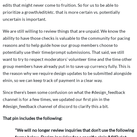
edits that might never come to fruition. So for us to be able to
prioritize a growth/edit/etc. that is more certain vs. potentially
uncertain is important.
We are still willing to review things that are unpaid. We know the
ability to have those checks is valuable to the community for pacing
reasons and to help guide how our group members choose to
potentially use their time/prompt submissions. That said, we still
want to try to respect moderators' volunteer time and the time other
group members have already put in to save up currency fully. This is
the reason why we require design updates to be submitted alongside
elnin, so we can keep track of payment in a clear way.
Since there's been some confusion on what the #design_feedback
channel is for a few times, we updated our first pin in the
#design_feedback channel of discord to clarify this a bit.
That pin includes the following:
"We will no longer review inquiries that don't use the following