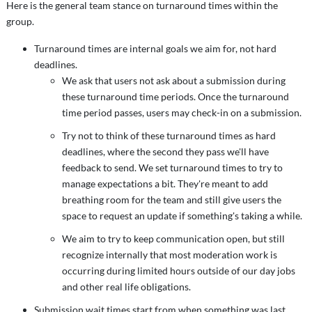
Here is the general team stance on turnaround times within the
group.
Turnaround times are internal goals we aim for, not hard
deadlines.
We ask that users not ask about a submission during
these turnaround time periods. Once the turnaround
time period passes, users may check-in on a submission.
Try not to think of these turnaround times as hard
deadlines, where the second they pass we'll have
feedback to send. We set turnaround times to try to
manage expectations a bit. They're meant to add
breathing room for the team and still give users the
space to request an update if something's taking a while.
We aim to try to keep communication open, but still
recognize internally that most moderation work is
occurring during limited hours outside of our day jobs
and other real life obligations.
Submission wait times start from when something was last