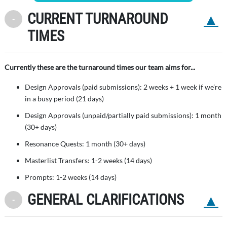
CURRENT TURNAROUND
Back to 
Toggle Minimize
TIMES
Currently these are the turnaround times our team aims for...
Design Approvals (paid submissions): 2 weeks + 1 week if we’re
in a busy period (21 days)
Design Approvals (unpaid/partially paid submissions): 1 month
(30+ days)
Resonance Quests: 1 month (30+ days)
Masterlist Transfers: 1-2 weeks (14 days)
Prompts: 1-2 weeks (14 days)
GENERAL CLARIFICATIONS
Back to 
Toggle Minimize