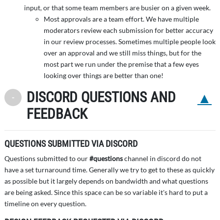
input, or that some team members are busier on a given week.
Most approvals are a team effort. We have multiple
moderators review each submission for better accuracy
in our review processes. Sometimes multiple people look
over an approval and we still miss things, but for the
most part we run under the premise that a few eyes
looking over things are better than one!
DISCORD QUESTIONS AND
Back to 
Toggle Minimize
FEEDBACK
QUESTIONS SUBMITTED VIA DISCORD
Questions submitted to our
#questions
channel in discord do not
have a set turnaround time. Generally we try to get to these as quickly
as possible but it largely depends on bandwidth and what questions
are being asked. Since this space can be so variable it's hard to put a
timeline on every question.