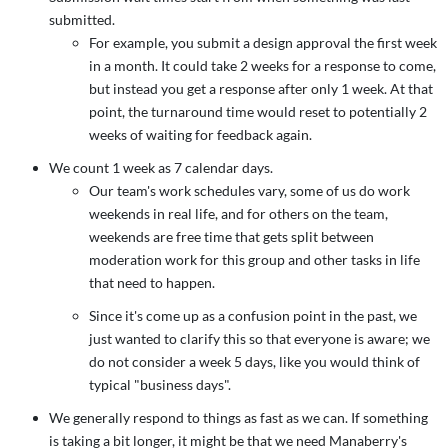
submitted.
For example, you submit a design approval the first week
in a month. It could take 2 weeks for a response to come,
but instead you get a response after only 1 week. At that
point, the turnaround time would reset to potentially 2
weeks of waiting for feedback again.
We count 1 week as 7 calendar days.
Our team's work schedules vary, some of us do work
weekends in real life, and for others on the team,
weekends are free time that gets split between
moderation work for this group and other tasks in life
that need to happen.
Since it's come up as a confusion point in the past, we
just wanted to clarify this so that everyone is aware; we
do not consider a week 5 days, like you would think of
typical "business days".
We generally respond to things as fast as we can. If something
is taking a bit longer, it might be that we need Manaberry's