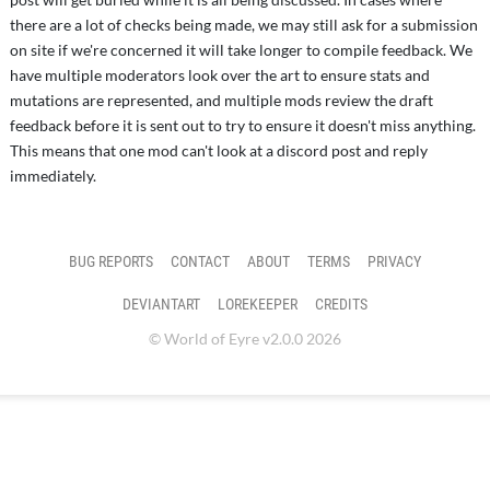
there are a lot of checks being made, we may still ask for a submission
on site if we're concerned it will take longer to compile feedback. We
have multiple moderators look over the art to ensure stats and
mutations are represented, and multiple mods review the draft
feedback before it is sent out to try to ensure it doesn't miss anything.
This means that one mod can't look at a discord post and reply
immediately.
BUG REPORTS
CONTACT
ABOUT
TERMS
PRIVACY
DEVIANTART
LOREKEEPER
CREDITS
© World of Eyre v2.0.0 2026