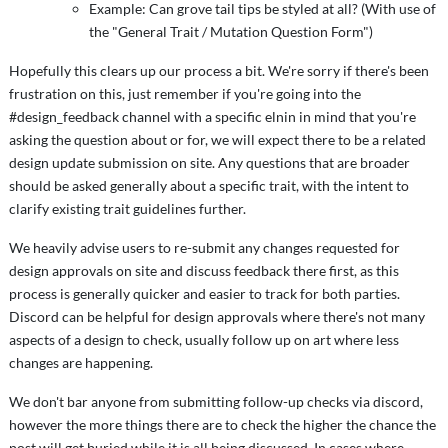
Example: Can grove tail tips be styled at all? (With use of
the "General Trait / Mutation Question Form")
Hopefully this clears up our process a bit. We're sorry if there's been
frustration on this, just remember if you're going into the
#design_feedback channel with a specific elnin in mind that you're
asking the question about or for, we will expect there to be a related
design update submission on site. Any questions that are broader
should be asked generally about a specific trait, with the intent to
clarify existing trait guidelines further.
We heavily advise users to re-submit any changes requested for
design approvals on site and discuss feedback there first, as this
process is generally quicker and easier to track for both parties.
Discord can be helpful for design approvals where there's not many
aspects of a design to check, usually follow up on art where less
changes are happening.
We don't bar anyone from submitting follow-up checks via discord,
however the more things there are to check the higher the chance the
post will get buried while it is all being discussed. In cases where