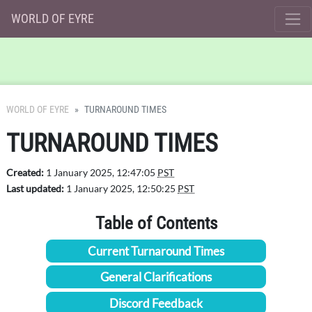
WORLD OF EYRE
WORLD OF EYRE
TURNAROUND TIMES
TURNAROUND TIMES
Created:
1 January 2025, 12:47:05
PST
Last updated:
1 January 2025, 12:50:25
PST
Table of Contents
Current Turnaround Times
General Clarifications
Discord Feedback