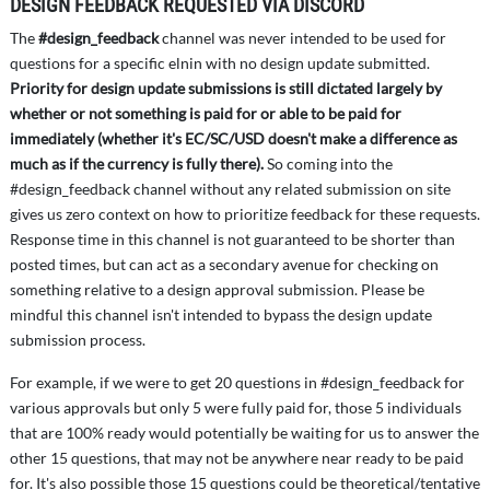
DESIGN FEEDBACK REQUESTED VIA DISCORD
The
#design_feedback
channel was never intended to be used for
questions for a specific elnin with no design update submitted.
Priority for design update submissions is still dictated largely by
whether or not something is paid for or able to be paid for
immediately (whether it's EC/SC/USD doesn't make a difference as
much as if the currency is fully there).
So coming into the
#design_feedback channel without any related submission on site
gives us zero context on how to prioritize feedback for these requests.
Response time in this channel is not guaranteed to be shorter than
posted times, but can act as a secondary avenue for checking on
something relative to a design approval submission. Please be
mindful this channel isn't intended to bypass the design update
submission process.
For example, if we were to get 20 questions in #design_feedback for
various approvals but only 5 were fully paid for, those 5 individuals
that are 100% ready would potentially be waiting for us to answer the
other 15 questions, that may not be anywhere near ready to be paid
for. It's also possible those 15 questions could be theoretical/tentative