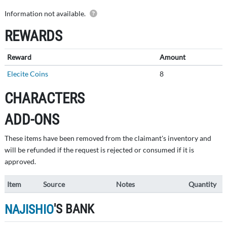
Details of this submission are private.
Information not available.
REWARDS
Reward
Amount
Elecite Coins
8
CHARACTERS
ADD-ONS
These items have been removed from the claimant's inventory and
will be refunded if the request is rejected or consumed if it is
approved.
Item
Source
Notes
Quantity
'S BANK
NAJISHIO