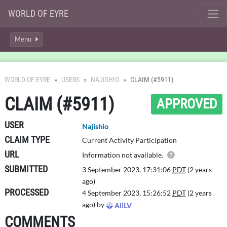
WORLD OF EYRE
Menu
WORLD OF EYRE
USERS
NAJISHIO
CLAIM (#5911)
CLAIM (#5911)
APPROVED
USER
Najishio
CLAIM TYPE
Current Activity Participation
URL
Details of this 
Information not available.
SUBMITTED
3 September 2023, 17:31:06
PDT
(2 years
ago)
PROCESSED
4 September 2023, 15:26:52
PDT
(2 years
ago) by
AliLV
COMMENTS