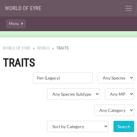
WORLD OF EYRE
Menu
WORLD OF EYRE
WORLD
TRAITS
TRAITS