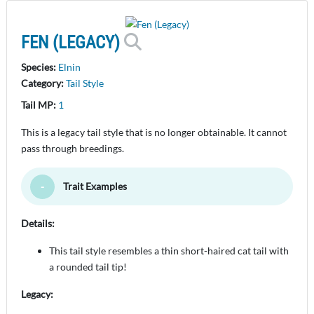
FEN (LEGACY)
Species:
Elnin
Category:
Tail Style
Tail MP:
1
This is a legacy tail style that is no longer obtainable. It cannot
pass through breedings.
Trait Examples
Toggle Minimize
Details:
This tail style resembles a thin short-haired cat tail with
a rounded tail tip!
Legacy: