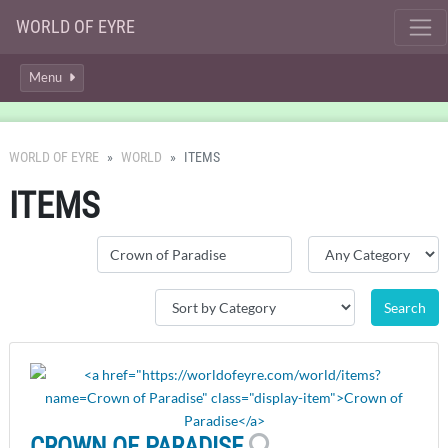
WORLD OF EYRE
Menu
WORLD OF EYRE
WORLD
ITEMS
ITEMS
CROWN OF PARADISE