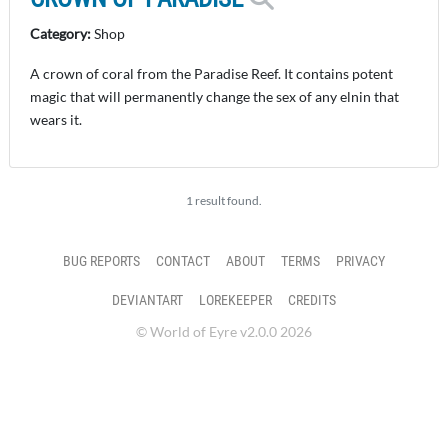
Category:
Shop
A crown of coral from the Paradise Reef. It contains potent
magic that will permanently change the sex of any elnin that
wears it.
1 result found.
BUG REPORTS
CONTACT
ABOUT
TERMS
PRIVACY
DEVIANTART
LOREKEEPER
CREDITS
© World of Eyre v2.0.0 2026