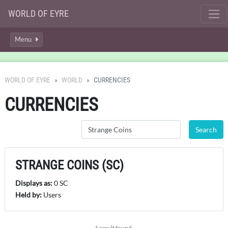
WORLD OF EYRE
Menu
WORLD OF EYRE
WORLD
CURRENCIES
CURRENCIES
STRANGE COINS (SC)
Displays as:
0 SC
Held by:
Users
1 result found.