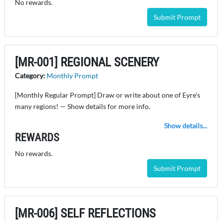
No rewards.
Submit Prompt
[MR-001] REGIONAL SCENERY
Category:
Monthly Prompt
[Monthly Regular Prompt] Draw or write about one of Eyre's
many regions! — Show details for more info.
Show details...
REWARDS
No rewards.
Submit Prompt
[MR-006] SELF REFLECTIONS