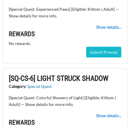
[Special Quest: Experienced Paws] [Eligible: Kittom | Adult] —
Show details for more info.
Show details...
REWARDS
No rewards.
Submit Prompt
[SQ-CS-6] LIGHT STRUCK SHADOW
Category:
Special Quest
[Special Quest: Colorful Showers of Light] [Eligible: Kittom |
Adult] — Show details for more info.
Show details...
REWARDS