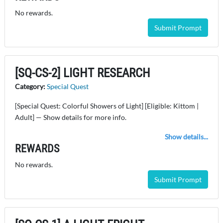
No rewards.
Submit Prompt
[SQ-CS-2] LIGHT RESEARCH
Category:
Special Quest
[Special Quest: Colorful Showers of Light] [Eligible: Kittom |
Adult] — Show details for more info.
Show details...
REWARDS
No rewards.
Submit Prompt