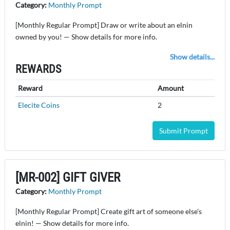
Category:
Monthly Prompt
[Monthly Regular Prompt] Draw or write about an elnin
owned by you! — Show details for more info.
Show details...
REWARDS
Reward
Amount
Elecite Coins
2
Submit Prompt
[MR-002] GIFT GIVER
Category:
Monthly Prompt
[Monthly Regular Prompt] Create gift art of someone else's
elnin! — Show details for more info.