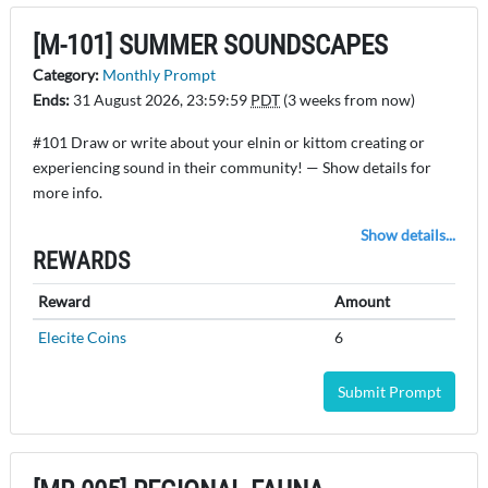
[M-101] SUMMER SOUNDSCAPES
Category:
Monthly Prompt
Ends:
31 August 2026, 23:59:59
PDT
(3 weeks from now)
#101 Draw or write about your elnin or kittom creating or
experiencing sound in their community! — Show details for
more info.
Show details...
REWARDS
Reward
Amount
Elecite Coins
6
Submit Prompt