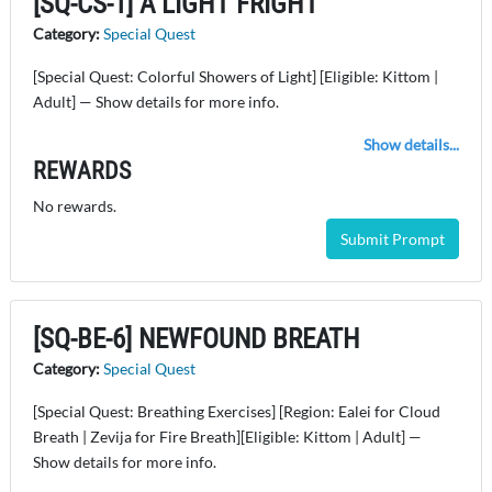
[SQ-CS-1] A LIGHT FRIGHT
Category:
Special Quest
[Special Quest: Colorful Showers of Light] [Eligible: Kittom |
Adult] — Show details for more info.
Show details...
REWARDS
No rewards.
Submit Prompt
[SQ-BE-6] NEWFOUND BREATH
Category:
Special Quest
[Special Quest: Breathing Exercises] [Region: Ealei for Cloud
Breath | Zevija for Fire Breath][Eligible: Kittom | Adult] —
Show details for more info.