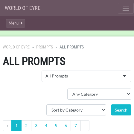
WORLD OF EYRE
Menu
WORLD OF EYRE
PROMPTS
ALL PROMPTS
ALL PROMPTS
All Prompts
‹
1
2
3
4
5
6
7
›