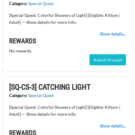
Category:
Special Quest
[Special Quest: Colorful Showers of Light] [Eligible: Kittom |
Adult] — Show details for more info.
Show details...
REWARDS
No rewards.
Submit Prompt
[SQ-CS-3] CATCHING LIGHT
Category:
Special Quest
[Special Quest: Colorful Showers of Light] [Eligible: Kittom |
Adult] — Show details for more info.
Show details...
REWARDS