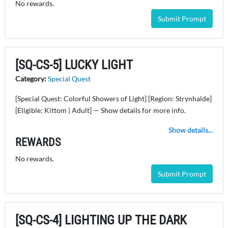
No rewards.
Submit Prompt
[SQ-CS-5] LUCKY LIGHT
Category:
Special Quest
[Special Quest: Colorful Showers of Light] [Region: Strynhalde]
[Eligible: Kittom | Adult] — Show details for more info.
Show details...
REWARDS
No rewards.
Submit Prompt
[SQ-CS-4] LIGHTING UP THE DARK