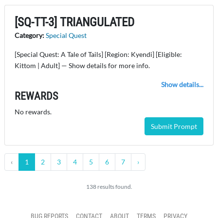
[SQ-TT-3] TRIANGULATED
Category:
Special Quest
[Special Quest: A Tale of Tails] [Region: Kyendi] [Eligible:
Kittom | Adult] — Show details for more info.
Show details...
REWARDS
No rewards.
Submit Prompt
‹
1
2
3
4
5
6
7
›
138 results found.
BUG REPORTS
CONTACT
ABOUT
TERMS
PRIVACY