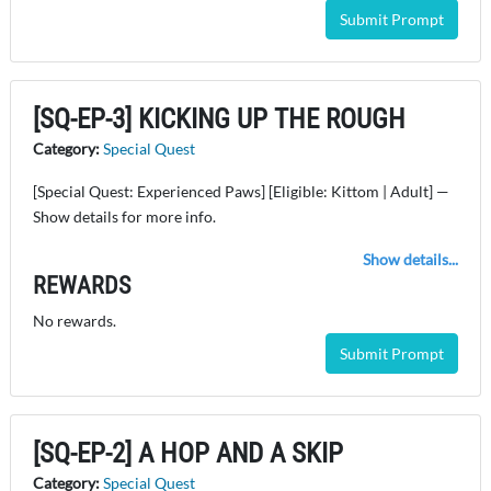
Submit Prompt
[SQ-EP-3] KICKING UP THE ROUGH
Category:
Special Quest
[Special Quest: Experienced Paws] [Eligible: Kittom | Adult] —
Show details for more info.
Show details...
REWARDS
No rewards.
Submit Prompt
[SQ-EP-2] A HOP AND A SKIP
Category:
Special Quest