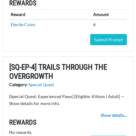
REWARDS
Reward
Amount
Elecite Coins
6
Submit Prompt
[SQ-EP-4] TRAILS THROUGH THE
OVERGROWTH
Category:
Special Quest
[Special Quest: Experienced Paws] [Eligible: Kittom | Adult] —
Show details for more info.
Show details...
REWARDS
No rewards.