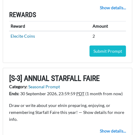
Show details...
REWARDS
Reward
Amount
Elecite Coins
2
Submit Prompt
[S-3] ANNUAL STARFALL FAIRE
Category:
Seasonal Prompt
Ends:
30 September 2026, 23:59:59
PDT
(1 month from now)
Draw or write about your elnin preparing, enjoying, or
remembering Starfall Faire this year! — Show details for more
info.
Show details...