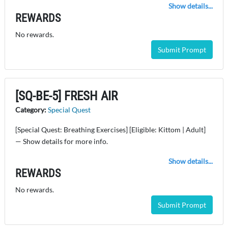
Show details...
REWARDS
No rewards.
Submit Prompt
[SQ-BE-5] FRESH AIR
Category:
Special Quest
[Special Quest: Breathing Exercises] [Eligible: Kittom | Adult]
— Show details for more info.
Show details...
REWARDS
No rewards.
Submit Prompt