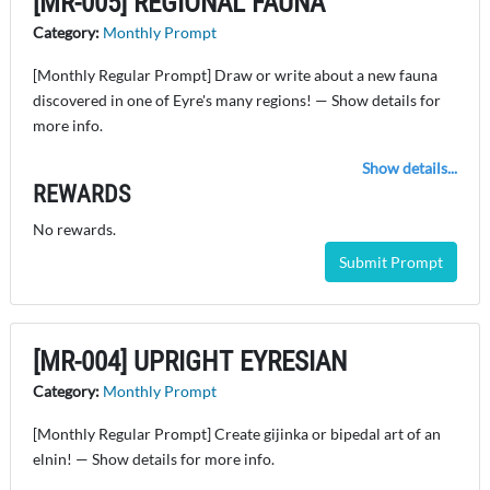
[MR-005] REGIONAL FAUNA
Category:
Monthly Prompt
[Monthly Regular Prompt] Draw or write about a new fauna
discovered in one of Eyre's many regions! — Show details for
more info.
Show details...
REWARDS
No rewards.
Submit Prompt
[MR-004] UPRIGHT EYRESIAN
Category:
Monthly Prompt
[Monthly Regular Prompt] Create gijinka or bipedal art of an
elnin! — Show details for more info.