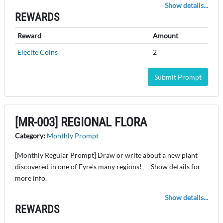
Show details...
REWARDS
Reward
Amount
Elecite Coins
2
Submit Prompt
[MR-003] REGIONAL FLORA
Category:
Monthly Prompt
[Monthly Regular Prompt] Draw or write about a new plant
discovered in one of Eyre's many regions! — Show details for
more info.
Show details...
REWARDS