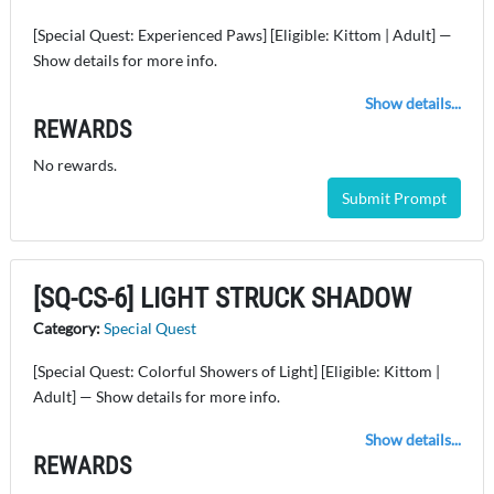
[Special Quest: Experienced Paws] [Eligible: Kittom | Adult] —
Show details for more info.
Show details...
REWARDS
No rewards.
Submit Prompt
[SQ-CS-6] LIGHT STRUCK SHADOW
Category:
Special Quest
[Special Quest: Colorful Showers of Light] [Eligible: Kittom |
Adult] — Show details for more info.
Show details...
REWARDS