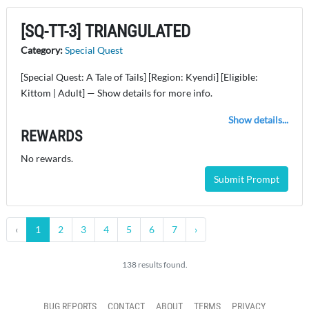
[SQ-TT-3] TRIANGULATED
Category:
Special Quest
[Special Quest: A Tale of Tails] [Region: Kyendi] [Eligible:
Kittom | Adult] — Show details for more info.
Show details...
REWARDS
No rewards.
Submit Prompt
‹
1
2
3
4
5
6
7
›
138 results found.
BUG REPORTS
CONTACT
ABOUT
TERMS
PRIVACY