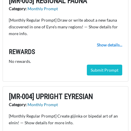
[MR-005] REGIONAL FAUNA
Category:
Monthly Prompt
[Monthly Regular Prompt] Draw or write about a new fauna
discovered in one of Eyre's many regions! — Show details for
more info.
Show details...
REWARDS
No rewards.
Submit Prompt
[MR-004] UPRIGHT EYRESIAN
Category:
Monthly Prompt
[Monthly Regular Prompt] Create gijinka or bipedal art of an
elnin! — Show details for more info.