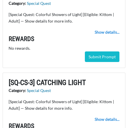
Category:
Special Quest
[Special Quest: Colorful Showers of Light] [Eligible: Kittom |
Adult] — Show details for more info.
Show details...
REWARDS
No rewards.
Submit Prompt
[SQ-CS-3] CATCHING LIGHT
Category:
Special Quest
[Special Quest: Colorful Showers of Light] [Eligible: Kittom |
Adult] — Show details for more info.
Show details...
REWARDS