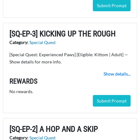
Submit Prompt
[SQ-EP-3] KICKING UP THE ROUGH
Category:
Special Quest
[Special Quest: Experienced Paws] [Eligible: Kittom | Adult] —
Show details for more info.
Show details...
REWARDS
No rewards.
Submit Prompt
[SQ-EP-2] A HOP AND A SKIP
Category:
Special Quest