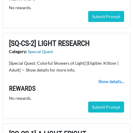
No rewards.
Submit Prompt
[SQ-CS-2] LIGHT RESEARCH
Category:
Special Quest
[Special Quest: Colorful Showers of Light] [Eligible: Kittom |
Adult] — Show details for more info.
Show details...
REWARDS
No rewards.
Submit Prompt