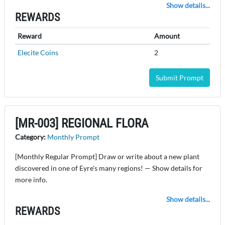
Show details...
REWARDS
Reward
Amount
Elecite Coins
2
Submit Prompt
[MR-003] REGIONAL FLORA
Category:
Monthly Prompt
[Monthly Regular Prompt] Draw or write about a new plant
discovered in one of Eyre's many regions! — Show details for
more info.
Show details...
REWARDS