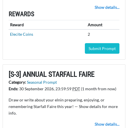
Show details...
REWARDS
Reward
Amount
Elecite Coins
2
Submit Prompt
[S-3] ANNUAL STARFALL FAIRE
Category:
Seasonal Prompt
Ends:
30 September 2026, 23:59:59
PDT
(1 month from now)
Draw or write about your elnin preparing, enjoying, or
remembering Starfall Faire this year! — Show details for more
info.
Show details...