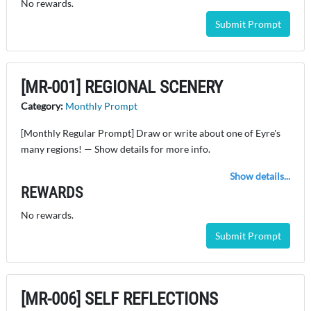
No rewards.
Submit Prompt
[MR-001] REGIONAL SCENERY
Category:
Monthly Prompt
[Monthly Regular Prompt] Draw or write about one of Eyre's
many regions! — Show details for more info.
Show details...
REWARDS
No rewards.
Submit Prompt
[MR-006] SELF REFLECTIONS