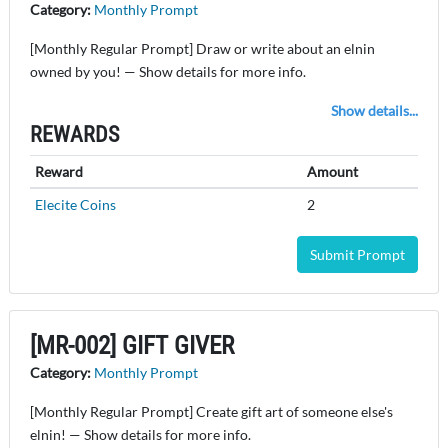
Category:
Monthly Prompt
[Monthly Regular Prompt] Draw or write about an elnin
owned by you! — Show details for more info.
Show details...
REWARDS
Reward
Amount
Elecite Coins
2
Submit Prompt
[MR-002] GIFT GIVER
Category:
Monthly Prompt
[Monthly Regular Prompt] Create gift art of someone else's
elnin! — Show details for more info.