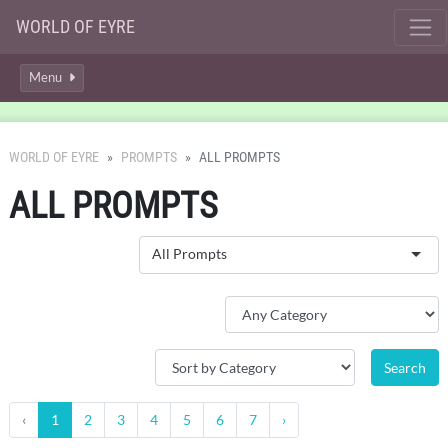
WORLD OF EYRE
Menu
WORLD OF EYRE
PROMPTS
ALL PROMPTS
ALL PROMPTS
All Prompts
‹
1
2
3
4
5
6
7
›