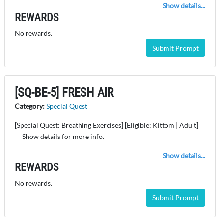
Show details...
REWARDS
No rewards.
Submit Prompt
[SQ-BE-5] FRESH AIR
Category:
Special Quest
[Special Quest: Breathing Exercises] [Eligible: Kittom | Adult]
— Show details for more info.
Show details...
REWARDS
No rewards.
Submit Prompt