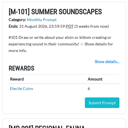
[M-101] SUMMER SOUNDSCAPES
Category:
Monthly Prompt
Ends:
31 August 2026, 23:59:59
PDT
(3 weeks from now)
#101 Draw or write about your elnin or kittom creating or
experiencing sound in their community! — Show details for
more info.
Show details...
REWARDS
Reward
Amount
Elecite Coins
6
Submit Prompt