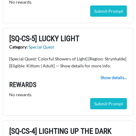
No rewards.
Submit Prompt
[SQ-CS-5] LUCKY LIGHT
Category:
Special Quest
[Special Quest: Colorful Showers of Light] [Region: Strynhalde]
[Eligible: Kittom | Adult] — Show details for more info.
Show details...
REWARDS
No rewards.
Submit Prompt
[SQ-CS-4] LIGHTING UP THE DARK