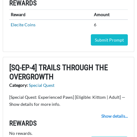
REWARDS
Reward
Amount
Elecite Coins
6
Submit Prompt
[SQ-EP-4] TRAILS THROUGH THE
OVERGROWTH
Category:
Special Quest
[Special Quest: Experienced Paws] [Eligible: Kittom | Adult] —
Show details for more info.
Show details...
REWARDS
No rewards.