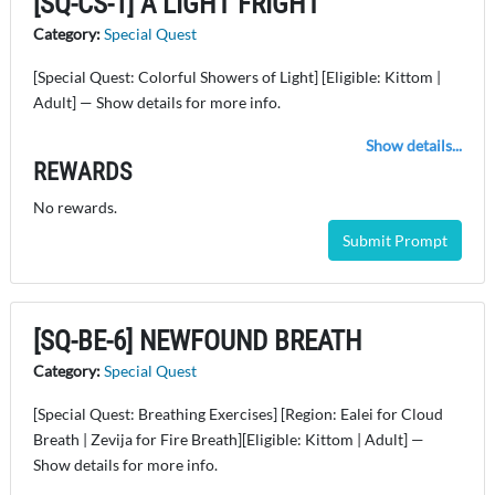
[SQ-CS-1] A LIGHT FRIGHT
Category:
Special Quest
[Special Quest: Colorful Showers of Light] [Eligible: Kittom |
Adult] — Show details for more info.
Show details...
REWARDS
No rewards.
Submit Prompt
[SQ-BE-6] NEWFOUND BREATH
Category:
Special Quest
[Special Quest: Breathing Exercises] [Region: Ealei for Cloud
Breath | Zevija for Fire Breath][Eligible: Kittom | Adult] —
Show details for more info.