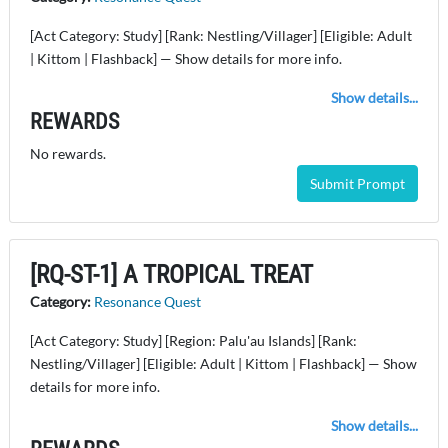
[Act Category: Study] [Rank: Nestling/Villager] [Eligible: Adult
| Kittom | Flashback] — Show details for more info.
Show details...
REWARDS
No rewards.
Submit Prompt
[RQ-ST-1] A TROPICAL TREAT
Category:
Resonance Quest
[Act Category: Study] [Region: Palu'au Islands] [Rank:
Nestling/Villager] [Eligible: Adult | Kittom | Flashback] — Show
details for more info.
Show details...