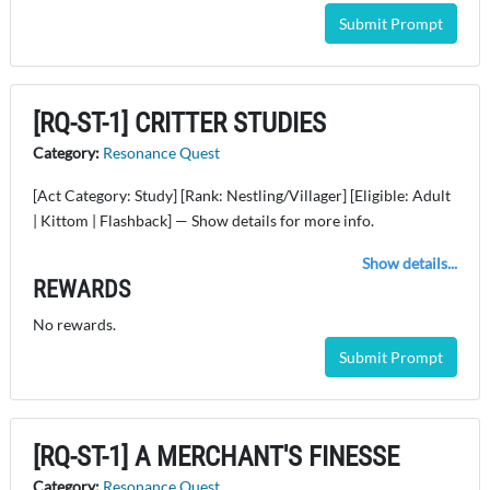
Submit Prompt
[RQ-ST-1] CRITTER STUDIES
Category:
Resonance Quest
[Act Category: Study] [Rank: Nestling/Villager] [Eligible: Adult
| Kittom | Flashback] — Show details for more info.
Show details...
REWARDS
No rewards.
Submit Prompt
[RQ-ST-1] A MERCHANT'S FINESSE
Category:
Resonance Quest