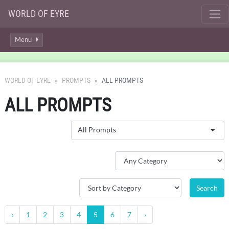
WORLD OF EYRE
Menu
WORLD OF EYRE
PROMPTS
ALL PROMPTS
ALL PROMPTS
All Prompts
‹
1
2
3
4
5
6
7
›