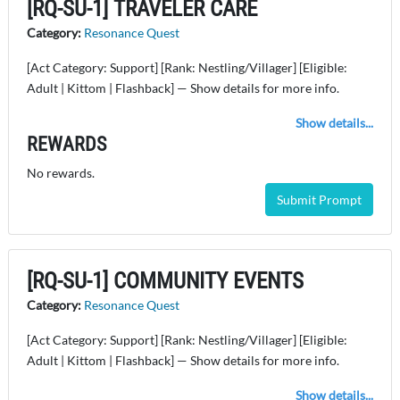
[RQ-SU-1] TRAVELER CARE
Category:
Resonance Quest
[Act Category: Support] [Rank: Nestling/Villager] [Eligible:
Adult | Kittom | Flashback] — Show details for more info.
Show details...
REWARDS
No rewards.
Submit Prompt
[RQ-SU-1] COMMUNITY EVENTS
Category:
Resonance Quest
[Act Category: Support] [Rank: Nestling/Villager] [Eligible:
Adult | Kittom | Flashback] — Show details for more info.
Show details...