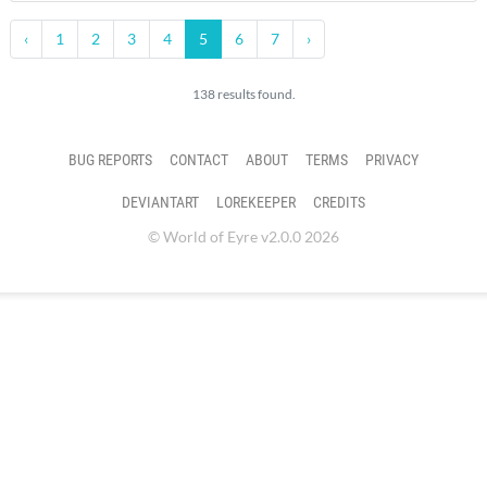
‹
1
2
3
4
5
6
7
›
138 results found.
BUG REPORTS
CONTACT
ABOUT
TERMS
PRIVACY
DEVIANTART
LOREKEEPER
CREDITS
© World of Eyre v2.0.0 2026