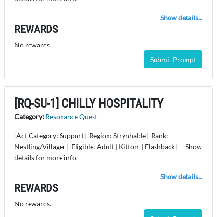
Show details...
REWARDS
No rewards.
Submit Prompt
[RQ-SU-1] CHILLY HOSPITALITY
Category:
Resonance Quest
[Act Category: Support] [Region: Strynhalde] [Rank:
Nestling/Villager] [Eligible: Adult | Kittom | Flashback] — Show
details for more info.
Show details...
REWARDS
No rewards.