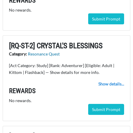
REWARDS
No rewards.
Submit Prompt
[RQ-ST-2] CRYSTAL'S BLESSINGS
Category:
Resonance Quest
[Act Category: Study] [Rank: Adventurer] [Eligible: Adult |
Kittom | Flashback] — Show details for more info.
Show details...
REWARDS
No rewards.
Submit Prompt