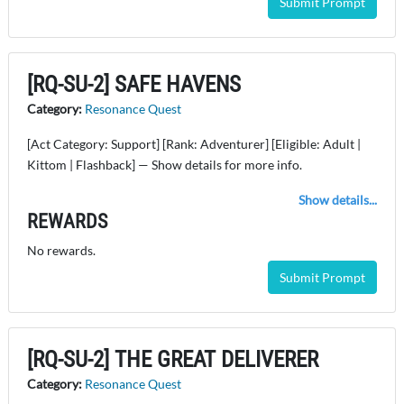
Submit Prompt
[RQ-SU-2] SAFE HAVENS
Category:
Resonance Quest
[Act Category: Support] [Rank: Adventurer] [Eligible: Adult |
Kittom | Flashback] — Show details for more info.
Show details...
REWARDS
No rewards.
Submit Prompt
[RQ-SU-2] THE GREAT DELIVERER
Category:
Resonance Quest