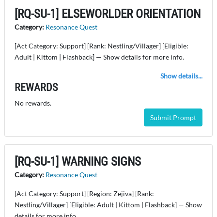
[RQ-SU-1] ELSEWORLDER ORIENTATION
Category:
Resonance Quest
[Act Category: Support] [Rank: Nestling/Villager] [Eligible:
Adult | Kittom | Flashback] — Show details for more info.
Show details...
REWARDS
No rewards.
Submit Prompt
[RQ-SU-1] WARNING SIGNS
Category:
Resonance Quest
[Act Category: Support] [Region: Zejiva] [Rank:
Nestling/Villager] [Eligible: Adult | Kittom | Flashback] — Show
details for more info.