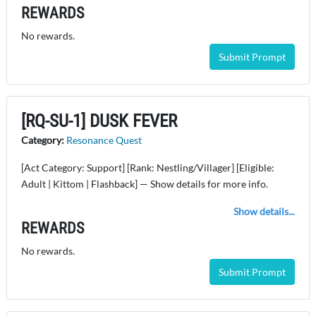
REWARDS
No rewards.
Submit Prompt
[RQ-SU-1] DUSK FEVER
Category:
Resonance Quest
[Act Category: Support] [Rank: Nestling/Villager] [Eligible:
Adult | Kittom | Flashback] — Show details for more info.
Show details...
REWARDS
No rewards.
Submit Prompt