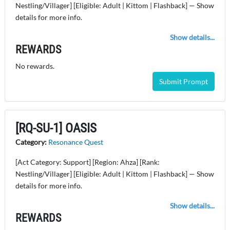
Nestling/Villager] [Eligible: Adult | Kittom | Flashback] — Show
details for more info.
Show details...
REWARDS
No rewards.
Submit Prompt
[RQ-SU-1] OASIS
Category:
Resonance Quest
[Act Category: Support] [Region: Ahza] [Rank:
Nestling/Villager] [Eligible: Adult | Kittom | Flashback] — Show
details for more info.
Show details...
REWARDS