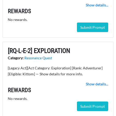
Show details...
REWARDS
No rewards.
Submit Prompt
[RQ-L-E-2] EXPLORATION
Category:
Resonance Quest
[Legacy Act][Act Category: Exploration] [Rank: Adventurer]
[Eligible: Kittom] — Show details for more info.
Show details...
REWARDS
No rewards.
Submit Prompt