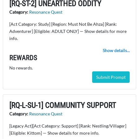
[RQ-ST-2] UNEARTHED ODDITY
Category:
Resonance Quest
[Act Category: Study] [Region: Must Not Be Ahza] [Rank:
Adventurer] [Eligible: ADULT ONLY] — Show details for more
info.
Show details...
REWARDS
No rewards.
Submit Prompt
[RQ-L-SU-1] COMMUNITY SUPPORT
Category:
Resonance Quest
[Legacy Act][Act Category: Support] [Rank: Nestling/Villager]
[Eligible: Kittom] — Show details for more info.