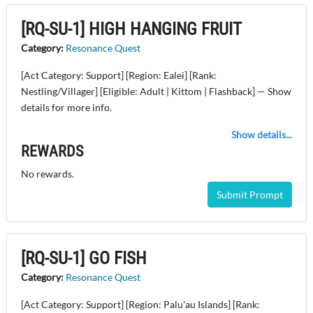
[RQ-SU-1] HIGH HANGING FRUIT
Category:
Resonance Quest
[Act Category: Support] [Region: Ealei] [Rank:
Nestling/Villager] [Eligible: Adult | Kittom | Flashback] — Show
details for more info.
Show details...
REWARDS
No rewards.
Submit Prompt
[RQ-SU-1] GO FISH
Category:
Resonance Quest
[Act Category: Support] [Region: Palu'au Islands] [Rank: