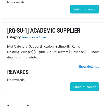
No rewards.
Submit Prompt
[RQ-SU-1] ACADEMIC SUPPLIER
Category:
Resonance Quest
[Act Category: Support] [Region: Bellmoril] [Rank:
Nestling/Villager] [Eligible: Adult | Kittom | Flashback] — Show
details for more info.
Show details...
REWARDS
No rewards.
Submit Prompt