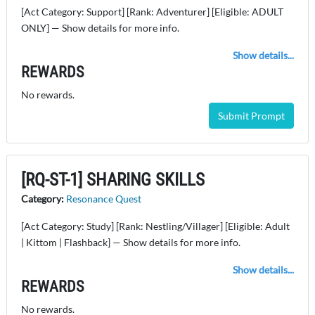
[Act Category: Support] [Rank: Adventurer] [Eligible: ADULT
ONLY] — Show details for more info.
Show details...
REWARDS
No rewards.
Submit Prompt
[RQ-ST-1] SHARING SKILLS
Category:
Resonance Quest
[Act Category: Study] [Rank: Nestling/Villager] [Eligible: Adult
| Kittom | Flashback] — Show details for more info.
Show details...
REWARDS
No rewards.