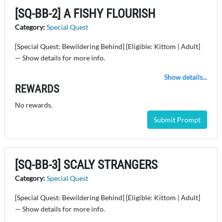
[SQ-BB-2] A FISHY FLOURISH
Category:
Special Quest
[Special Quest: Bewildering Behind] [Eligible: Kittom | Adult]
— Show details for more info.
Show details...
REWARDS
No rewards.
Submit Prompt
[SQ-BB-3] SCALY STRANGERS
Category:
Special Quest
[Special Quest: Bewildering Behind] [Eligible: Kittom | Adult]
— Show details for more info.