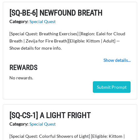
[SQ-BE-6] NEWFOUND BREATH
Category:
Special Quest
[Special Quest: Breathing Exercises] [Region: Ealei for Cloud
Breath | Zevija for Fire Breath][Eligible: Kittom | Adult] —
Show details for more info.
Show details...
REWARDS
No rewards.
Submit Prompt
[SQ-CS-1] A LIGHT FRIGHT
Category:
Special Quest
[Special Quest: Colorful Showers of Light] [Eligible: Kittom |