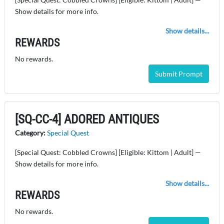
Show details for more info.
Show details...
REWARDS
No rewards.
Submit Prompt
[SQ-CC-4] ADORED ANTIQUES
Category:
Special Quest
[Special Quest: Cobbled Crowns] [Eligible: Kittom | Adult] —
Show details for more info.
Show details...
REWARDS
No rewards.