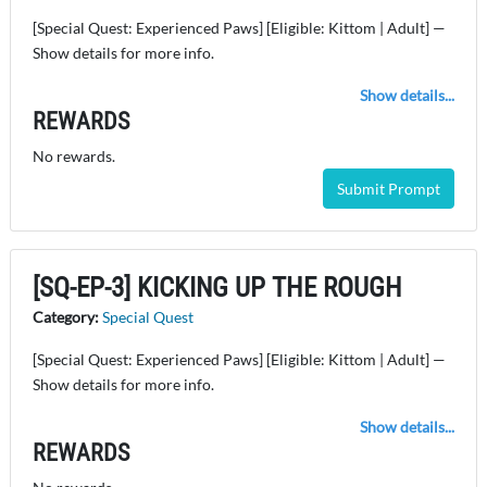
[Special Quest: Experienced Paws] [Eligible: Kittom | Adult] —
Show details for more info.
Show details...
REWARDS
No rewards.
Submit Prompt
[SQ-EP-3] KICKING UP THE ROUGH
Category:
Special Quest
[Special Quest: Experienced Paws] [Eligible: Kittom | Adult] —
Show details for more info.
Show details...
REWARDS