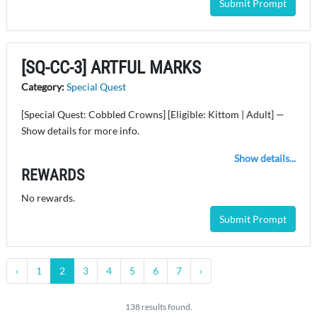
Submit Prompt
[SQ-CC-3] ARTFUL MARKS
Category:
Special Quest
[Special Quest: Cobbled Crowns] [Eligible: Kittom | Adult] —
Show details for more info.
Show details...
REWARDS
No rewards.
Submit Prompt
‹
1
2
3
4
5
6
7
›
138 results found.