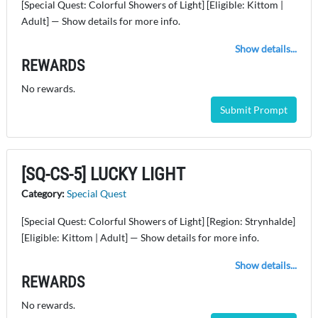
[Special Quest: Colorful Showers of Light] [Eligible: Kittom |
Adult] — Show details for more info.
Show details...
REWARDS
No rewards.
Submit Prompt
[SQ-CS-5] LUCKY LIGHT
Category:
Special Quest
[Special Quest: Colorful Showers of Light] [Region: Strynhalde]
[Eligible: Kittom | Adult] — Show details for more info.
Show details...
REWARDS
No rewards.