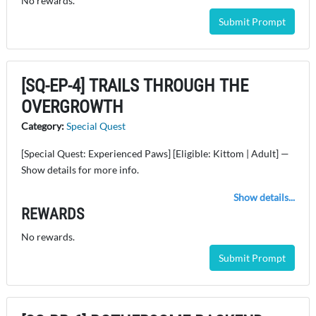
No rewards.
Submit Prompt
[SQ-EP-4] TRAILS THROUGH THE
OVERGROWTH
Category:
Special Quest
[Special Quest: Experienced Paws] [Eligible: Kittom | Adult] —
Show details for more info.
Show details...
REWARDS
No rewards.
Submit Prompt