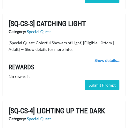
[SQ-CS-3] CATCHING LIGHT
Category:
Special Quest
[Special Quest: Colorful Showers of Light] [Eligible: Kittom |
Adult] — Show details for more info.
Show details...
REWARDS
No rewards.
Submit Prompt
[SQ-CS-4] LIGHTING UP THE DARK
Category:
Special Quest