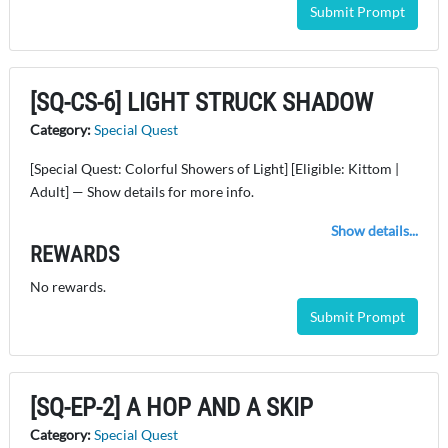
Submit Prompt
[SQ-CS-6] LIGHT STRUCK SHADOW
Category:
Special Quest
[Special Quest: Colorful Showers of Light] [Eligible: Kittom |
Adult] — Show details for more info.
Show details...
REWARDS
No rewards.
Submit Prompt
[SQ-EP-2] A HOP AND A SKIP
Category:
Special Quest