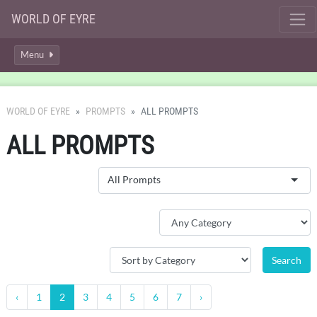
WORLD OF EYRE
Menu
WORLD OF EYRE
PROMPTS
ALL PROMPTS
ALL PROMPTS
All Prompts
‹
1
2
3
4
5
6
7
›