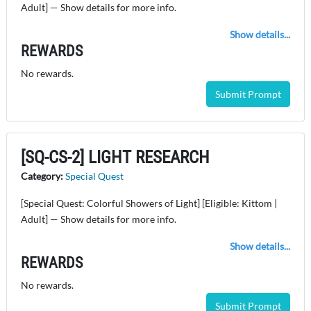
Adult] — Show details for more info.
Show details...
REWARDS
No rewards.
Submit Prompt
[SQ-CS-2] LIGHT RESEARCH
Category:
Special Quest
[Special Quest: Colorful Showers of Light] [Eligible: Kittom |
Adult] — Show details for more info.
Show details...
REWARDS
No rewards.
Submit Prompt