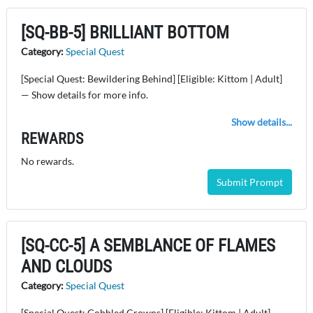
[SQ-BB-5] BRILLIANT BOTTOM
Category:
Special Quest
[Special Quest: Bewildering Behind] [Eligible: Kittom | Adult]
— Show details for more info.
Show details...
REWARDS
No rewards.
Submit Prompt
[SQ-CC-5] A SEMBLANCE OF FLAMES
AND CLOUDS
Category:
Special Quest
[Special Quest: Cobbled Crowns] [Eligible: Kittom | Adult] —