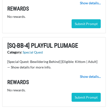
Show details...
REWARDS
No rewards.
Submit Prompt
[SQ-BB-4] PLAYFUL PLUMAGE
Category:
Special Quest
[Special Quest: Bewildering Behind] [Eligible: Kittom | Adult]
— Show details for more info.
Show details...
REWARDS
No rewards.
Submit Prompt