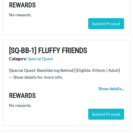
REWARDS
No rewards.
Submit Prompt
[SQ-BB-1] FLUFFY FRIENDS
Category:
Special Quest
[Special Quest: Bewildering Behind] [Eligible: Kittom | Adult]
— Show details for more info.
Show details...
REWARDS
No rewards.
Submit Prompt