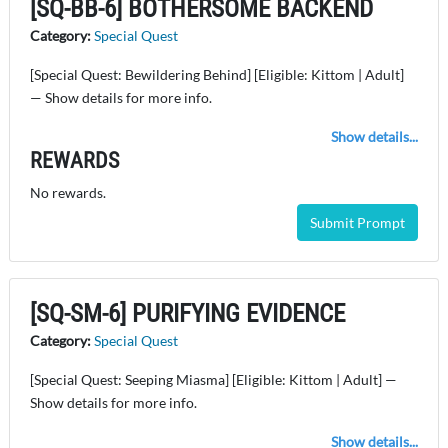
[SQ-BB-6] BOTHERSOME BACKEND
Category:
Special Quest
[Special Quest: Bewildering Behind] [Eligible: Kittom | Adult]
— Show details for more info.
Show details...
REWARDS
No rewards.
Submit Prompt
[SQ-SM-6] PURIFYING EVIDENCE
Category:
Special Quest
[Special Quest: Seeping Miasma] [Eligible: Kittom | Adult] —
Show details for more info.
Show details...