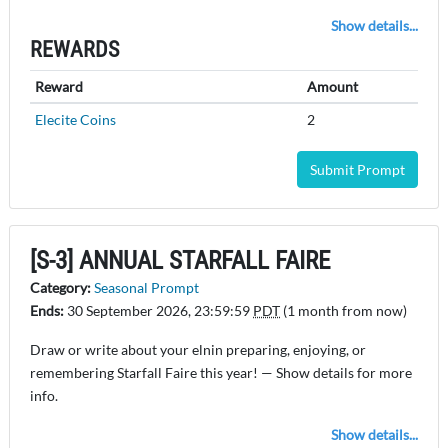
Show details...
REWARDS
Reward
Amount
Elecite Coins
2
Submit Prompt
[S-3] ANNUAL STARFALL FAIRE
Category:
Seasonal Prompt
Ends:
30 September 2026, 23:59:59
PDT
(1 month from now)
Draw or write about your elnin preparing, enjoying, or
remembering Starfall Faire this year! — Show details for more
info.
Show details...