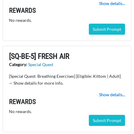
Show details...
REWARDS
No rewards.
Submit Prompt
[SQ-BE-5] FRESH AIR
Category:
Special Quest
[Special Quest: Breathing Exercises] [Eligible: Kittom | Adult]
— Show details for more info.
Show details...
REWARDS
No rewards.
Submit Prompt