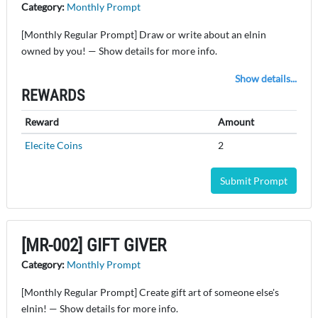
Category:
Monthly Prompt
[Monthly Regular Prompt] Draw or write about an elnin
owned by you! — Show details for more info.
Show details...
REWARDS
Reward
Amount
Elecite Coins
2
Submit Prompt
[MR-002] GIFT GIVER
Category:
Monthly Prompt
[Monthly Regular Prompt] Create gift art of someone else's
elnin! — Show details for more info.