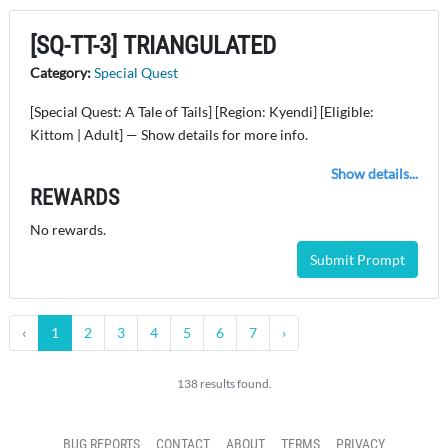
[SQ-TT-3] TRIANGULATED
Category:
Special Quest
[Special Quest: A Tale of Tails] [Region: Kyendi] [Eligible:
Kittom | Adult] — Show details for more info.
Show details...
REWARDS
No rewards.
Submit Prompt
‹
1
2
3
4
5
6
7
›
138 results found.
BUG REPORTS
CONTACT
ABOUT
TERMS
PRIVACY