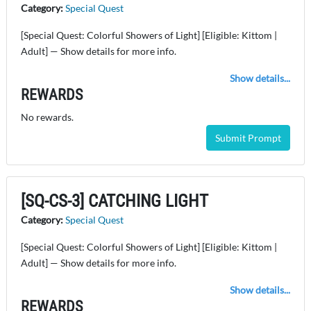
Category:
Special Quest
[Special Quest: Colorful Showers of Light] [Eligible: Kittom |
Adult] — Show details for more info.
Show details...
REWARDS
No rewards.
Submit Prompt
[SQ-CS-3] CATCHING LIGHT
Category:
Special Quest
[Special Quest: Colorful Showers of Light] [Eligible: Kittom |
Adult] — Show details for more info.
Show details...
REWARDS