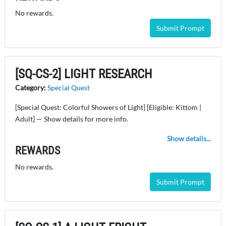
No rewards.
Submit Prompt
[SQ-CS-2] LIGHT RESEARCH
Category:
Special Quest
[Special Quest: Colorful Showers of Light] [Eligible: Kittom |
Adult] — Show details for more info.
Show details...
REWARDS
No rewards.
Submit Prompt