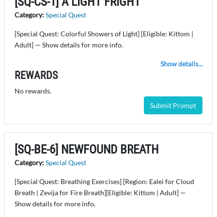
[SQ-CS-1] A LIGHT FRIGHT
Category:
Special Quest
[Special Quest: Colorful Showers of Light] [Eligible: Kittom |
Adult] — Show details for more info.
Show details...
REWARDS
No rewards.
Submit Prompt
[SQ-BE-6] NEWFOUND BREATH
Category:
Special Quest
[Special Quest: Breathing Exercises] [Region: Ealei for Cloud
Breath | Zevija for Fire Breath][Eligible: Kittom | Adult] —
Show details for more info.