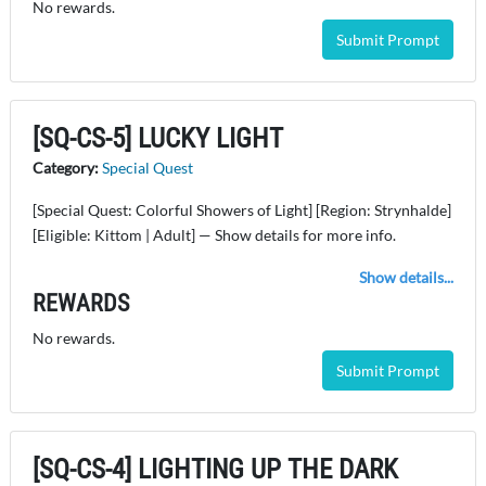
No rewards.
Submit Prompt
[SQ-CS-5] LUCKY LIGHT
Category:
Special Quest
[Special Quest: Colorful Showers of Light] [Region: Strynhalde]
[Eligible: Kittom | Adult] — Show details for more info.
Show details...
REWARDS
No rewards.
Submit Prompt
[SQ-CS-4] LIGHTING UP THE DARK