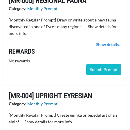
[MR-005] REGIONAL FAUNA
Category:
Monthly Prompt
[Monthly Regular Prompt] Draw or write about a new fauna
discovered in one of Eyre's many regions! — Show details for
more info.
Show details...
REWARDS
No rewards.
Submit Prompt
[MR-004] UPRIGHT EYRESIAN
Category:
Monthly Prompt
[Monthly Regular Prompt] Create gijinka or bipedal art of an
elnin! — Show details for more info.