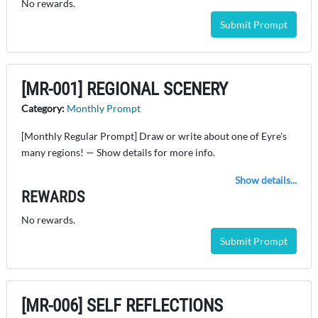
No rewards.
Submit Prompt
[MR-001] REGIONAL SCENERY
Category:
Monthly Prompt
[Monthly Regular Prompt] Draw or write about one of Eyre's
many regions! — Show details for more info.
Show details...
REWARDS
No rewards.
Submit Prompt
[MR-006] SELF REFLECTIONS