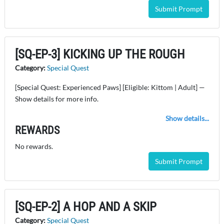
Submit Prompt
[SQ-EP-3] KICKING UP THE ROUGH
Category:
Special Quest
[Special Quest: Experienced Paws] [Eligible: Kittom | Adult] —
Show details for more info.
Show details...
REWARDS
No rewards.
Submit Prompt
[SQ-EP-2] A HOP AND A SKIP
Category:
Special Quest