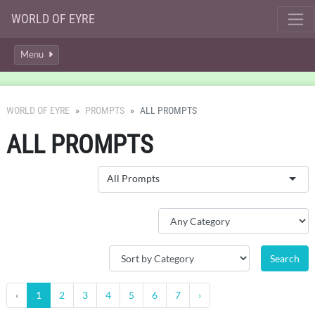
WORLD OF EYRE
Menu
WORLD OF EYRE
PROMPTS
ALL PROMPTS
ALL PROMPTS
All Prompts
‹
1
2
3
4
5
6
7
›