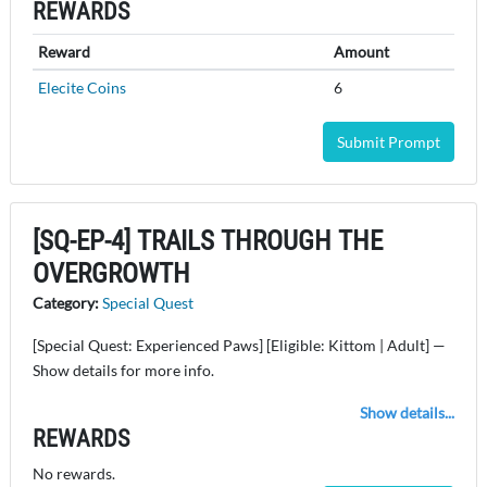
REWARDS
Reward
Amount
Elecite Coins
6
Submit Prompt
[SQ-EP-4] TRAILS THROUGH THE
OVERGROWTH
Category:
Special Quest
[Special Quest: Experienced Paws] [Eligible: Kittom | Adult] —
Show details for more info.
Show details...
REWARDS
No rewards.