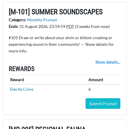
[M-101] SUMMER SOUNDSCAPES
Category:
Monthly Prompt
Ends:
31 August 2026, 23:59:59
PDT
(3 weeks from now)
#101 Draw or write about your elnin or kittom creating or
experiencing sound in their community! — Show details for
more info.
Show details...
REWARDS
Reward
Amount
Elecite Coins
6
Submit Prompt