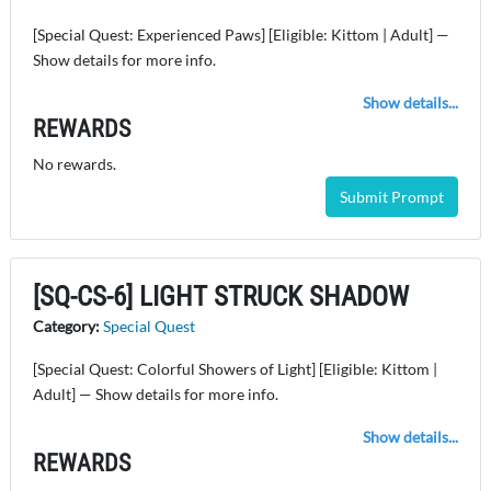
[Special Quest: Experienced Paws] [Eligible: Kittom | Adult] —
Show details for more info.
Show details...
REWARDS
No rewards.
Submit Prompt
[SQ-CS-6] LIGHT STRUCK SHADOW
Category:
Special Quest
[Special Quest: Colorful Showers of Light] [Eligible: Kittom |
Adult] — Show details for more info.
Show details...
REWARDS