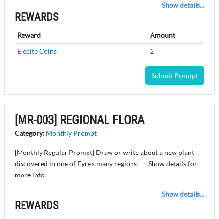
Show details...
REWARDS
Reward
Amount
Elecite Coins
2
Submit Prompt
[MR-003] REGIONAL FLORA
Category:
Monthly Prompt
[Monthly Regular Prompt] Draw or write about a new plant
discovered in one of Eyre's many regions! — Show details for
more info.
Show details...
REWARDS