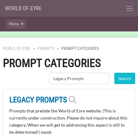
WORLD OF EYRE
Menu
WORLD OF EYRE
PROMPTS
PROMPT CATEGORIES
PROMPT CATEGORIES
LEGACY PROMPTS
Prompts that predate the World of Eyre website. (This is
currently under construction. Please do not inquire about this
category. When we will get to addressing this aspect is still to
be determined!) owob