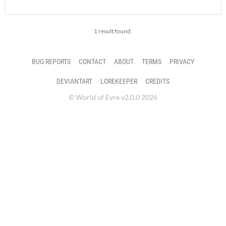
1 result found.
BUG REPORTS
CONTACT
ABOUT
TERMS
PRIVACY
DEVIANTART
LOREKEEPER
CREDITS
© World of Eyre v2.0.0 2026